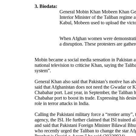
3. Biodata:
General Mobin Khan Mobeen Khan Genera
Interior Minister of the Taliban regime
Kabul, Mobeen used to upload the victory
When Afghan women were demonstrating o
a disruption. These protesters are gathe
Mobin became a social media sensation in Pakistan a
national television to criticise Khan, saying the Tal
system”.
General Khan also said that Pakistan’s motive has al
said that Afghanistan does not need the Gwadar or Ka
Chabahar port. Last year, in September, the Taliban 
Chabahar port to boost its trade. Expressing his desir
role in terror attacks in India.
Calling the Pakistani military force a “rentier army”
agency, the ISI. He further claimed that ISI trained 
and said that Pakistani Foreign Minister Bilawal Bhu
who recently urged the Taliban to change the star