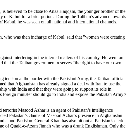
 believed to be close to Anas Haqqani, the younger brother of the
ty of Kabul for a brief period. During the Taliban’s advance towards
f Kabul, he was seen on all national and international channels.
n, who was then incharge of Kabul, said that "women were creating
nst interfering in the internal matters of his country. He went on
and that the Taliban government reserves “the right to have our own
 tension at the border with the Pakistani Army, the Taliban official
d that Afghanistan has already signed a deal with Iran to use the
ip with India and that they were going to support its role in
an’s foreign minister should go to India and expose the Pakistan Army’s
 terrorist Masood Azhar is an agent of Pakistan’s intelligence
ejected Pakistan’s claims of Masood Azhar’s presence in Afghanistan
India and Pakistan.
General Khan has also hit out at Pakistan’s cleric
name of Quaid-e-Azam Jinnah who was a drunk Englishman. Only the