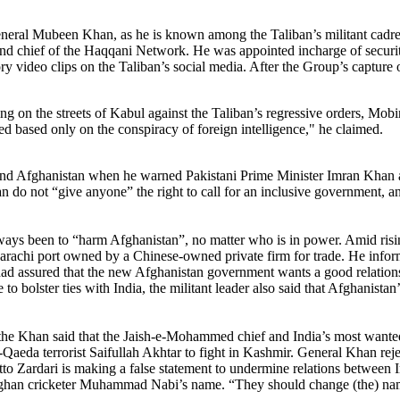
l Mubeen Khan, as he is known among the Taliban’s militant cadre, is
 and chief of the Haqqani Network. He was appointed incharge of securi
 video clips on the Taliban’s social media. After the Group’s capture o
n the streets of Kabul against the Taliban’s regressive orders, Mobi
red based only on the conspiracy of foreign intelligence," he claimed.
nd Afghanistan when he warned Pakistani Prime Minister Imran Khan agai
iban do not “give anyone” the right to call for an inclusive government, 
ways been to “harm Afghanistan”, no matter who is in power. Amid rising
rachi port owned by a Chinese-owned private firm for trade. He informe
had assured that the new Afghanistan government wants a good relationsh
e to bolster ties with India, the militant leader also said that Afghanist
, the Khan said that the Jaish-e-Mohammed chief and India’s most wanted
al-Qaeda terrorist Saifullah Akhtar to fight in Kashmir. General Khan r
tto Zardari is making a false statement to undermine relations between 
 Afghan cricketer Muhammad Nabi’s name. “They should change (the) 