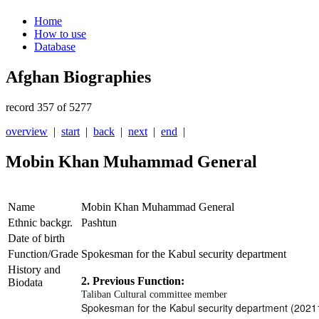
Home
How to use
Database
Afghan Biographies
record 357 of 5277
overview
|
start
|
back
|
next
|
end
|
Mobin Khan Muhammad General
Name
Mobin Khan Muhammad General
Ethnic backgr.
Pashtun
Date of birth
Function/Grade
Spokesman for the Kabul security department
History and
2. Previous Function:
Biodata
Taliban Cultural committee member
Spokesman for the Kabul security department (2021