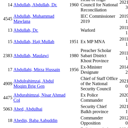
2021
14
Abdullah, Abdullah, Dr.
1960
Council for National
3
Reconciliation
Abdullah, Muhammad
IEC Commissioner
2019
4545
Mawlana
2019
1
2011
13
Abdullah, Dr.
Warlord
1
2011
15
Abdullah, Haji Mullah
1951
Ex MP MNA
1
Preacher Scholar
2011
2383
Abdullah, Maulawi
1980
Sabari District
1
Khost Province
Ex-Minister
2014
17
Abdullahi, Mirza Hussain
1956
Designate
2
Chief of Staff Office
Abdulrahimzai, Abdul
2021
4909
of the National
Moqim Brig Gen
0
Security Council
Abdurahimzai, Nisar Ahmad
Ex Police
2020
4475
Col
Commander
1
Security Chief
2021
5063
Abed, Abdulhai
Balkh province
1
Commander
2012
18
Abedin, Baba Aabuddin
Opposition
0