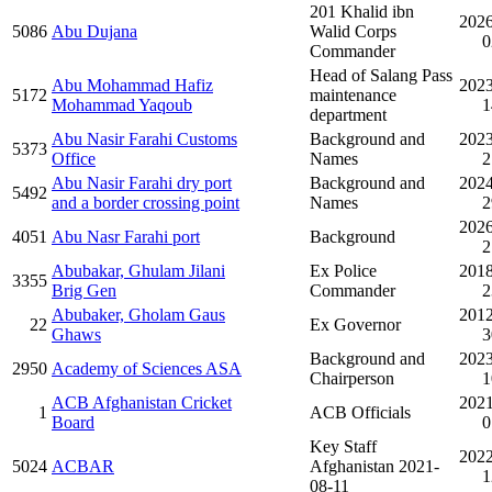
201 Khalid ibn
2026
5086
Abu Dujana
Walid Corps
0
Commander
Head of Salang Pass
Abu Mohammad Hafiz
2023
5172
maintenance
Mohammad Yaqoub
1
department
Abu Nasir Farahi Customs
Background and
2023
5373
Office
Names
2
Abu Nasir Farahi dry port
Background and
2024
5492
and a border crossing point
Names
2
2026
4051
Abu Nasr Farahi port
Background
2
Abubakar, Ghulam Jilani
Ex Police
2018
3355
Brig Gen
Commander
2
Abubaker, Gholam Gaus
2012
22
Ex Governor
Ghaws
3
Background and
2023
2950
Academy of Sciences ASA
Chairperson
1
ACB Afghanistan Cricket
2021
1
ACB Officials
Board
0
Key Staff
2022
5024
ACBAR
Afghanistan 2021-
1
08-11