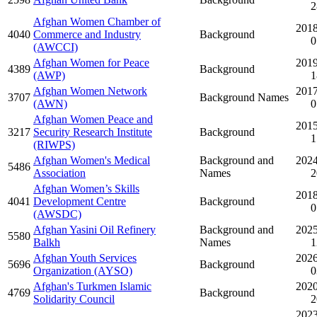
2
Afghan Women Chamber of
2018
4040
Commerce and Industry
Background
0
(AWCCI)
Afghan Women for Peace
2019
4389
Background
(AWP)
1
Afghan Women Network
2017
3707
Background Names
(AWN)
0
Afghan Women Peace and
2015
3217
Security Research Institute
Background
1
(RIWPS)
Afghan Women's Medical
Background and
2024
5486
Association
Names
2
Afghan Women’s Skills
2018
4041
Development Centre
Background
0
(AWSDC)
Afghan Yasini Oil Refinery
Background and
2025
5580
Balkh
Names
1
Afghan Youth Services
2026
5696
Background
Organization (AYSO)
0
Afghan's Turkmen Islamic
2020
4769
Background
Solidarity Council
2
2023