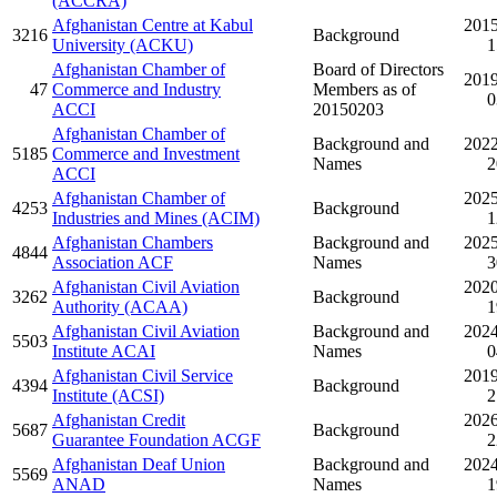
(ACCRA)
Afghanistan Centre at Kabul
2015
3216
Background
University (ACKU)
1
Afghanistan Chamber of
Board of Directors
2019
47
Commerce and Industry
Members as of
0
ACCI
20150203
Afghanistan Chamber of
Background and
2022
5185
Commerce and Investment
Names
2
ACCI
Afghanistan Chamber of
2025
4253
Background
Industries and Mines (ACIM)
1
Afghanistan Chambers
Background and
2025
4844
Association ACF
Names
3
Afghanistan Civil Aviation
2020
3262
Background
Authority (ACAA)
1
Afghanistan Civil Aviation
Background and
2024
5503
Institute ACAI
Names
0
Afghanistan Civil Service
2019
4394
Background
Institute (ACSI)
2
Afghanistan Credit
2026
5687
Background
Guarantee Foundation ACGF
2
Afghanistan Deaf Union
Background and
2024
5569
ANAD
Names
1