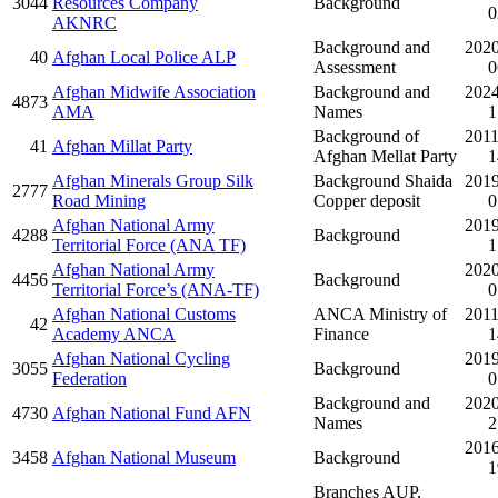
3044
Resources Company
Background
0
AKNRC
Background and
2020
40
Afghan Local Police ALP
Assessment
0
Afghan Midwife Association
Background and
2024
4873
AMA
Names
1
Background of
2011
41
Afghan Millat Party
Afghan Mellat Party
1
Afghan Minerals Group Silk
Background Shaida
2019
2777
Road Mining
Copper deposit
0
Afghan National Army
2019
4288
Background
Territorial Force (ANA TF)
1
Afghan National Army
2020
4456
Background
Territorial Force’s (ANA-TF)
0
Afghan National Customs
ANCA Ministry of
2011
42
Academy ANCA
Finance
1
Afghan National Cycling
2019
3055
Background
Federation
0
Background and
2020
4730
Afghan National Fund AFN
Names
2
2016
3458
Afghan National Museum
Background
1
Branches AUP,