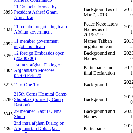
Kandak Commando
1
11 Councils formed by
Background as of
2018
3895
President Ashraf Ghani
Mar 7, 2018
0
Ahmadzai
Peace Negotiators
11 member negotiating team
2019
4321
Names as of
Afghan government
1
20190219
11-member government
Names Taliban
2018
4097
negotiation team
negotiaton team
2
12 foreign Embassies open
Background and
2023
5359
(20230206)
Names
0
1st intra afghan Dialog on
Participants and
2019
4304
Afghanistan Moscow
final Declaration
1
05./06.Feb. 20
2022
5215
1TV One TV
Background
0
215th Corps Hospital Camp
2017
3780
Shorabak (formerly Camp
Background
0
Bastion)
29 member Kabul Ulema
Background and
2023
5345
Shura
Names
1
2nd intra afghan Dialog on
2019
4365
Afghanistan Doha Qatar
Participants
1