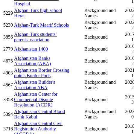
1
Hospital
Afghan-Turk high school
Background and
2022
5229
Herat
Names
2
Background and
2022
5230
Afghan-Turk Maarif Schools
Names
2
Afghan-Turk students’
2017
3856
Background
parents association
1
2016
2779
Afghanistan 1400
Background
2
Afghanistan Banks
2016
4675
Background
Association (ABA)
2
Afghanistan Border Crossing
2021
4903
Background
points Border Ports
1
Afghanistan Builder's
Background and
2020
4567
Association ABA
Names
2
Afghanistan Center for
2015
3358
Commercial Dispute
Background
3
Resolution (ACDR)
Afghanistan Central Blood
Background and
2023
5394
Bank Kabul
Names
0
Afghanistan Central Civil
2018
3716
Registration Authority
Background
1