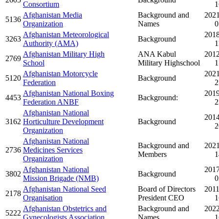
Consortium
1
Afghanistan Media
Background and
2021
5136
Organization
Names
0
Afghanistan Meteorological
2018
3263
Background
Authority (AMA)
1
Afghanistan Military High
ANA Kabul
2012
2769
School
Military Highschool
1
Afghanistan Motorcycle
2021
5120
Background
Federation
2
Afghanistan National Boxing
2019
4453
Background:
Federation ANBF
2
Afghanistan National
2014
3162
Horticulture Development
Background
2
Organization
Afghanistan National
Background and
2021
2736
Medicines Services
Members
1
Organization
Afghanistan National
2017
3802
Background
Mission Brigade (NMB)
0
Afghanistan National Seed
Board of Directors
2011
2178
Organisation
President CEO
1
Afghanistan Obstetrics and
Background and
2022
5222
Gynecologists Association
Names
1