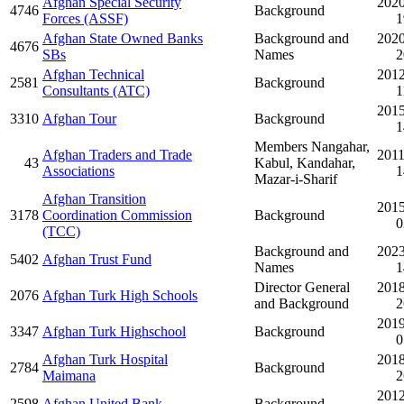
Afghan Special Security
2020
4746
Background
Forces (ASSF)
1
Afghan State Owned Banks
Background and
2020
4676
SBs
Names
2
Afghan Technical
2012
2581
Background
Consultants (ATC)
1
2015
3310
Afghan Tour
Background
1
Members Nangahar,
Afghan Traders and Trade
2011
43
Kabul, Kandahar,
Associations
1
Mazar-i-Sharif
Afghan Transition
2015
3178
Coordination Commission
Background
0
(TCC)
Background and
2023
5402
Afghan Trust Fund
Names
1
Director General
2018
2076
Afghan Turk High Schools
and Background
2
2019
3347
Afghan Turk Highschool
Background
0
Afghan Turk Hospital
2018
2784
Background
Maimana
2
2012
2598
Afghan United Bank
Background