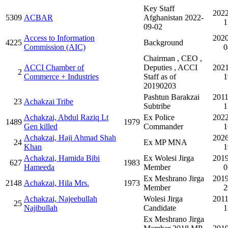
Key Staff
2022
5309
ACBAR
Afghanistan 2022-
1
09-02
Access to Information
2020
4225
Background
Commission (AIC)
0
Chairman , CEO ,
ACCI Chamber of
Deputies , ACCI
2021
2
Commerce + Industries
Staff as of
1
20190203
Pashtun Barakzai
2011
23
Achakzai Tribe
Subtribe
1
Achakzai, Abdul Raziq Lt
Ex Police
2022
1489
1979
Gen killed
Commander
1
Achakzai, Haji Ahmad Shah
2026
24
Ex MP MNA
Khan
1
Achakzai, Hamida Bibi
Ex Wolesi Jirga
2019
627
1983
Hameeda
Member
0
Ex Meshrano Jirga
2019
2148
Achakzai, Hila Mrs.
1973
Member
2
Achakzai, Najeebullah
Wolesi Jirga
2011
25
Najibullah
Candidate
1
Ex Meshrano Jirga