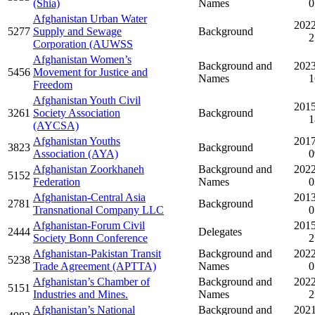
(Shia)
Names
0
Afghanistan Urban Water
2022
5277
Supply and Sewage
Background
2
Corporation (AUWSS
Afghanistan Women’s
Background and
2023
5456
Movement for Justice and
Names
1
Freedom
Afghanistan Youth Civil
2015
3261
Society Association
Background
1
(AYCSA)
Afghanistan Youths
2017
3823
Background
Association (AYA)
0
Afghanistan Zoorkhaneh
Background and
2022
5152
Federation
Names
0
Afghanistan-Central Asia
2013
2781
Background
Transnational Company LLC
0
Afghanistan-Forum Civil
2015
2444
Delegates
Society Bonn Conference
2
Afghanistan-Pakistan Transit
Background and
2022
5238
Trade Agreement (APTTA)
Names
0
Afghanistan’s Chamber of
Background and
2022
5151
Industries and Mines.
Names
2
Afghanistan’s National
Background and
2021