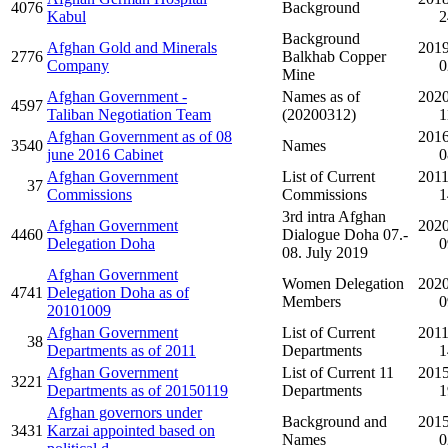
4076
Background
Kabul
2
Background
Afghan Gold and Minerals
2019
2776
Balkhab Copper
Company
0
Mine
Afghan Government -
Names as of
2020
4597
Taliban Negotiation Team
(20200312)
1
Afghan Government as of 08
2016
3540
Names
june 2016 Cabinet
0
Afghan Government
List of Current
2011
37
Commissions
Commissions
1
3rd intra Afghan
Afghan Government
2020
4460
Dialogue Doha 07.-
Delegation Doha
0
08. July 2019
Afghan Government
Women Delegation
2020
4741
Delegation Doha as of
Members
0
20101009
Afghan Government
List of Current
2011
38
Departments as of 2011
Departments
1
Afghan Government
List of Current 11
2015
3221
Departments as of 20150119
Departments
1
Afghan governors under
Background and
2015
3431
Karzai appointed based on
Names
0