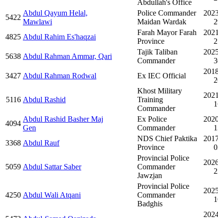
Abdullah's Office
Abdul Qayum Helal,
Police Commander
2023
5422
Mawlawi
Maidan Wardak
2
Farah Mayor Farah
2021
4825
Abdul Rahim Es'haqzai
Province
2
Tajik Taliban
2025
5638
Abdul Rahman Ammar, Qari
Commander
3
2018
3427
Abdul Rahman Rodwal
Ex IEC Official
2
Khost Military
2021
5116
Abdul Rashid
Training
1
Commander
Abdul Rashid Basher Maj
Ex Police
2020
4094
Gen
Commander
1
NDS Chief Paktika
2017
3368
Abdul Rauf
Province
0
Provincial Police
2026
5059
Abdul Sattar Saber
Commander
2
Jawzjan
Provincial Police
2025
4250
Abdul Wali Atqani
Commander
1
Badghis
2024