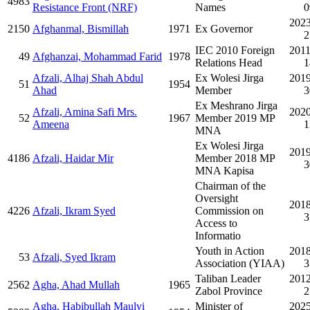
4983
Resistance Front (NRF)
Names
0
2023
2150
Afghanmal, Bismillah
1971
Ex Governor
2
IEC 2010 Foreign
2011
49
Afghanzai, Mohammad Farid
1978
Relations Head
1
Afzali, Alhaj Shah Abdul
Ex Wolesi Jirga
2019
51
1954
Ahad
Member
3
Ex Meshrano Jirga
Afzali, Amina Safi Mrs.
2020
52
1967
Member 2019 MP
Ameena
1
MNA
Ex Wolesi Jirga
2019
4186
Afzali, Haidar Mir
Member 2018 MP
3
MNA Kapisa
Chairman of the
Oversight
2018
4226
Afzali, Ikram Syed
Commission on
3
Access to
Informatio
Youth in Action
2018
53
Afzali, Syed Ikram
Association (YIAA)
3
Taliban Leader
2012
2562
Agha, Ahad Mullah
1965
Zabol Province
2
Agha, Habibullah Maulvi
Minister of
2025