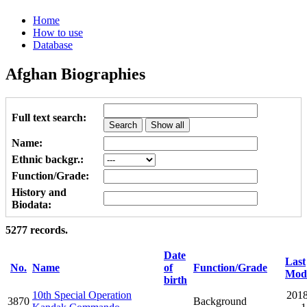
Home
How to use
Database
Afghan Biographies
Full text search:
Name:
Ethnic backgr.:
Function/Grade:
History and
Biodata:
5277 records.
Date
Last
No.
Name
of
Function/Grade
Modi
birth
10th Special Operation
2018
3870
Background