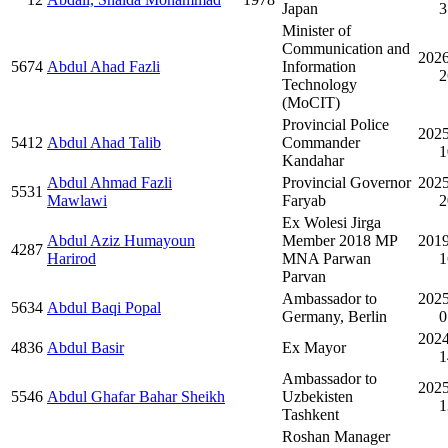
Japan
3
Minister of
Communication and
2026
5674
Abdul Ahad Fazli
Information
2
Technology
(MoCIT)
Provincial Police
2025
5412
Abdul Ahad Talib
Commander
1
Kandahar
Abdul Ahmad Fazli
Provincial Governor
2025
5531
Mawlawi
Faryab
2
Ex Wolesi Jirga
Abdul Aziz Humayoun
Member 2018 MP
2019
4287
Harirod
MNA Parwan
1
Parvan
Ambassador to
2025
5634
Abdul Baqi Popal
Germany, Berlin
0
2024
4836
Abdul Basir
Ex Mayor
1
Ambassador to
2025
5546
Abdul Ghafar Bahar Sheikh
Uzbekisten
1
Tashkent
Roshan Manager