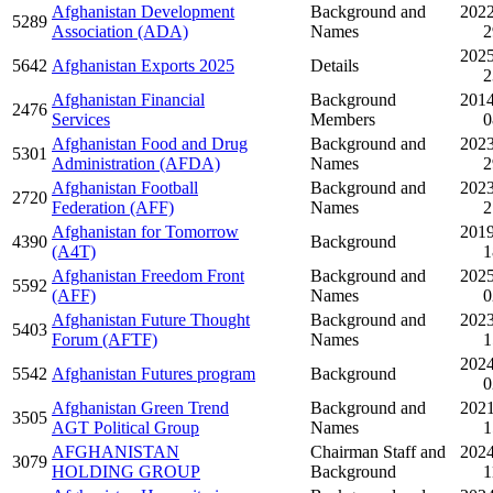
Afghanistan Development
Background and
2022
5289
Association (ADA)
Names
2
2025
5642
Afghanistan Exports 2025
Details
2
Afghanistan Financial
Background
2014
2476
Services
Members
0
Afghanistan Food and Drug
Background and
2023
5301
Administration (AFDA)
Names
2
Afghanistan Football
Background and
2023
2720
Federation (AFF)
Names
2
Afghanistan for Tomorrow
2019
4390
Background
(A4T)
1
Afghanistan Freedom Front
Background and
2025
5592
(AFF)
Names
0
Afghanistan Future Thought
Background and
2023
5403
Forum (AFTF)
Names
1
2024
5542
Afghanistan Futures program
Background
0
Afghanistan Green Trend
Background and
2021
3505
AGT Political Group
Names
1
AFGHANISTAN
Chairman Staff and
2024
3079
HOLDING GROUP
Background
1