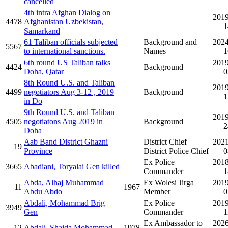
cancelled
4th intra Afghan Dialog on
2019
4478
Afghanistan Uzbekistan,
1
Samarkand
61 Taliban officials subjected
Background and
2024
5567
to international sanctions.
Names
1
6th round US Taliban talks
2019
4424
Background
Doha, Qatar
0
8th Round U.S. and Taliban
2019
4499
negotiators Aug 3-12 , 2019
Background
1
in Do
9th Round U.S. and Taliban
2019
4505
negotiatons Aug 2019 in
Background
2
Doha
Aab Band District Ghazni
District Chief
2021
19
Province
District Police Chief
0
Ex Police
2018
3665
Abadiani, Toryalai Gen killed
Commander
1
Abda, Alhaj Muhammad
Ex Wolesi Jirga
2019
11
1967
Abdu Abdo
Member
0
Abdali, Mohammad Brig
Ex Police
2019
3949
Gen
Commander
1
Ex Ambassador to
2026
12
Abdali, Shaida Mohammad
1978