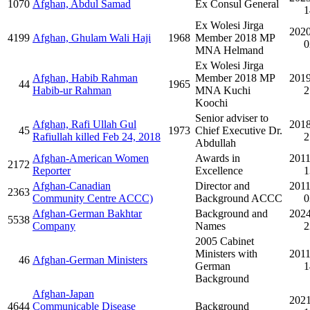
1070
Afghan, Abdul Samad
Ex Consul General
1
Ex Wolesi Jirga
2020
4199
Afghan, Ghulam Wali Haji
1968
Member 2018 MP
0
MNA Helmand
Ex Wolesi Jirga
Afghan, Habib Rahman
Member 2018 MP
2019
44
1965
Habib-ur Rahman
MNA Kuchi
2
Koochi
Senior adviser to
Afghan, Rafi Ullah Gul
2018
45
1973
Chief Executive Dr.
Rafiullah killed Feb 24, 2018
2
Abdullah
Afghan-American Women
Awards in
2011
2172
Reporter
Excellence
1
Afghan-Canadian
Director and
2011
2363
Community Centre ACCC)
Background ACCC
0
Afghan-German Bakhtar
Background and
2024
5538
Company
Names
2
2005 Cabinet
Ministers with
2011
46
Afghan-German Ministers
German
1
Background
Afghan-Japan
2021
4644
Communicable Disease
Background