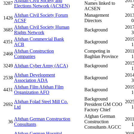
Afghan Civil Society and
2017
3287
Names linked to
Elections Network (ACSEN)
2
ACSEN
Afghan Civil Society Forum
Management
2013
1426
ACSF
Directors
0
Afghan Civil Society Human
2017
3685
Background
Rights Network
3
Afghan Commercial Bank
2019
4351
Background
ACB
1
Afghan Construction
Competing in
2011
2468
Companies
Baghlan Province
1
2015
3249
Afghan Cyber Army (ACA)
Background
1
Afghan Development
2014
2538
Background
Association ADA
3
Afghan Film Afghan Film
2019
4431
Background
Organization AFO
1
Background
Afghan Folad Steel Mill Co.
2025
2692
President GM COO
Ltd
1
Factory Chief
Afghan German
Afghan German Construction
2011
36
Construction
Consultants
1
Consultants AGCC
Afghan German Hospital
2018