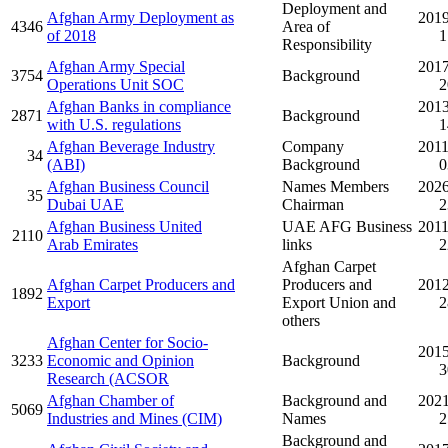
Deployment and
Afghan Army Deployment as
2019
4346
Area of
of 2018
1
Responsibility
Afghan Army Special
2017
3754
Background
Operations Unit SOC
2
Afghan Banks in compliance
2013
2871
Background
with U.S. regulations
1
Afghan Beverage Industry
Company
2011
34
(ABI)
Background
0
Afghan Business Council
Names Members
2026
35
Dubai UAE
Chairman
2
Afghan Business United
UAE AFG Business
2011
2110
Arab Emirates
links
2
Afghan Carpet
Afghan Carpet Producers and
Producers and
2012
1892
Export
Export Union and
2
others
Afghan Center for Socio-
2015
3233
Economic and Opinion
Background
3
Research (ACSOR
Afghan Chamber of
Background and
2021
5069
Industries and Mines (CIM)
Names
2
Background and