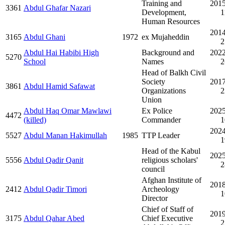
Training and
2015
3361
Abdul Ghafar Nazari
Development,
1
Human Resources
2014
3165
Abdul Ghani
1972
ex Mujaheddin
2
Abdul Hai Habibi High
Background and
2022
5270
School
Names
2
Head of Balkh Civil
Society
2017
3861
Abdul Hamid Safawat
Organizations
2
Union
Abdul Haq Omar Mawlawi
Ex Police
2025
4472
(killed)
Commander
1
2024
5527
Abdul Manan Hakimullah
1985
TTP Leader
1
Head of the Kabul
2025
5556
Abdul Qadir Qanit
religious scholars'
2
council
Afghan Institute of
2018
2412
Abdul Qadir Timori
Archeology
1
Director
Chief of Staff of
2019
3175
Abdul Qahar Abed
Chief Executive
2