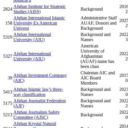
political d
Afghan Institute for Strategic
2016
2824
Background
Studies (AISS)
2
Afghan International Islamic
Administrative Staff
2025
158
University Ex American
AUAF, Donors and
2
Universi
Background
Afghan International
Background and
2022
5319
University (AIU)
Names
3
American
University of
Afghan International
2022
5327
Afghanistan
University (AIU)
2
(AUAF) name has
been chan
Chairman AIC and
Afghan Investment Company
2015
39
AIC Board
(AIC)
0
Members
Afghan Islamic law’s three-
Background and
2023
5413
way classification
Names
0
Afghan Journalist Federation
Background and
2022
5175
(AJF)
Names
2
Afghan Journalists Safety
2022
5213
Background
Committee (AJSC)
0
Afghan Krystal Natural
2014