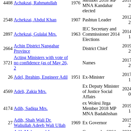
Member 2018 MP
2019
4408
Achakzai, Rahmatullah
1976
MNA Kandahar
2
elected
2012
2548
Achekzai, Abdul Khan
1907
Pashtun Leader
2
IEC Secretary and
2014
2897
Achekzai, Gulalai Mrs.
1963
Commissioner 2014
1
Elections
Achin District Nangahar
2019
2664
District Chief
Province
2
Acting Ministers with vote of
2017
3721
no confidence (as of May 26,
Names
2
2
2017
26
Adel, Ibrahim, Engineer Adil
1951
Ex-Minister
1
Ex Deputy Minister
2024
4569
Adeli, Zakia Mrs.
of Justice Social
0
Affairs
ex Wolesi Jirga
2019
4174
Adib, Sadiqa Mrs.
Member 2018 MP
1
MNA Badakhshan
Adib, Shah Wali Dr.
2015
27
1969
Ex Governor
Waliullah Adeeb Wali Ullah
2