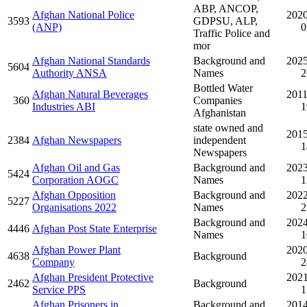
ABP, ANCOP,
Afghan National Police
2020
3593
GDPSU, ALP,
(ANP)
0
Traffic Police and
mor
Afghan National Standards
Background and
2025
5604
Authority ANSA
Names
2
Bottled Water
Afghan Natural Beverages
2011
360
Companies
Industries ABI
1
Afghanistan
state owned and
2015
2384
Afghan Newspapers
independent
1
Newspapers
Afghan Oil and Gas
Background and
2023
5424
Corporation AOGC
Names
1
Afghan Opposition
Background and
2022
5227
Organisations 2022
Names
2
Background and
2024
4446
Afghan Post State Enterprise
Names
1
Afghan Power Plant
2020
4638
Background
Company
2
Afghan President Protective
2021
2462
Background
Service PPS
1
Afghan Prisoners in
Background and
2014