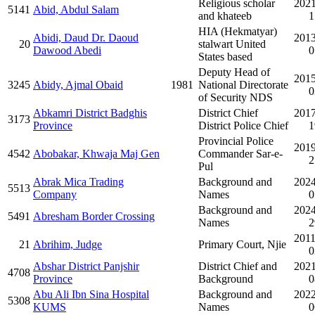
Religious scholar
2021
5141
Abid, Abdul Salam
and khateeb
1
HIA (Hekmatyar)
Abidi, Daud Dr. Daoud
2013
20
stalwart United
Dawood Abedi
0
States based
Deputy Head of
2015
3245
Abidy, Ajmal Obaid
1981
National Directorate
0
of Security NDS
Abkamri District Badghis
District Chief
2017
3173
Province
District Police Chief
1
Provincial Police
2019
4542
Abobakar, Khwaja Maj Gen
Commander Sar-e-
2
Pul
Abrak Mica Trading
Background and
2024
5513
Company
Names
0
Background and
2024
5491
Abresham Border Crossing
Names
2
2011
21
Abrihim, Judge
Primary Court, Njie
0
Abshar District Panjshir
District Chief and
2021
4708
Province
Background
0
Abu Ali Ibn Sina Hospital
Background and
2022
5308
KUMS
Names
0