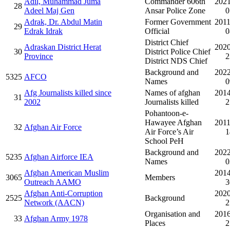
Adil, Muhammad Juma
Commander 606th
2021
28
Adeel Maj Gen
Ansar Police Zone
0
Adrak, Dr. Abdul Matin
Former Government
2011
29
Edrak Idrak
Official
0
District Chief
Adraskan District Herat
2020
30
District Police Chief
Province
2
District NDS Chief
Background and
2022
5325
AFCO
Names
0
Afg Journalists killed since
Names of afghan
2014
31
2002
Journalists killed
2
Pohantoon-e-
Hawayee Afghan
2011
32
Afghan Air Force
Air Force’s Air
1
School PeH
Background and
2022
5235
Afghan Airforce IEA
Names
0
Afghan American Muslim
2014
3065
Members
Outreach AAMO
3
Afghan Anti-Corruption
2020
2525
Background
Network (AACN)
2
Organisation and
2016
33
Afghan Army 1978
Places
2