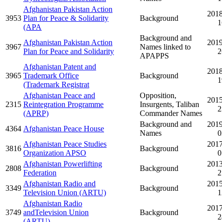
Afghanistan Pakistan Action
2018
3953
Plan for Peace & Solidarity
Background
1
(APA
Background and
Afghanistan Pakistan Action
2019
3967
Names linked to
Plan for Peace and Solidarity
2
APAPPS
Afghanistan Patent and
2018
3965
Trademark Office
Background
1
(Trademark Registrat
Afghanistan Peace and
Opposition,
2015
2315
Reintegration Programme
Insurgents, Taliban
2
(APRP)
Commander Names
Background and
2019
4364
Afghanistan Peace House
Names
0
Afghanistan Peace Studies
2017
3816
Background
Organization APSO
0
Afghanistan Powerlifting
2013
2808
Background
Federation
2
Afghanistan Radio and
2015
3349
Background
Television Union (ARTU)
1
Afghanistan Radio
2017
3749
andTelevision Union
Background
2
(ARTU)