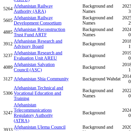
Afghanistan Railway
Background and
2023
5264
Authority (ARA)
Names
3
Afghanistan Railway
Background and
2025
5605
Development Consortium
Names
2
Afghanistan Reconstruction
Background and
2024
4885
Trust Fund ARTF
Names
0
Afghanistan Research and
2018
3912
Background
Advisory Board
1
Afghanistan Research and
2019
3237
Background
Evaluation Unit AREU
0
Afghanistan Salvation
2018
4089
Background
Council (ASC)
1
2014
3127
Afghanistan Shia Community
Background Wahdat
0
Afghanistan Technical and
Background and
2022
5306
Vocational Education and
Names
0
Training
Afghanistan
Telecommunications
2024
3247
Background
Regulatory Authority
0
(ATRA)
Afghanistan Ulema Council
Background and
2020
3933