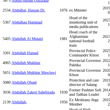
5473
Abdul-Samad Qazizada
1
2019
2534
Abdulhai, Hassan Dr.
1976
ex Minister
0
Head of the
2023
5367
Abdulhaq Hammad
monitoring unit of
1
media publications
Head coach of the
Afghanistan
2023
5405
Abdullah Al Mutairi
1981
national football
2
team
Provincial Police
2025
3301
Abdullah Hamad
Commander Khost
1
Provincial Governor
2022
4965
Abdullah Mukhtar
Paktika
1
Provincial Governor
2026
5651
Abdullah Mukhtar Mawlawi
Khost
0
Protection and care
2021
5080
Abdullah Obaid
director of Salang
0
Former Pashtun Sufi
2014
3036
Abdullah Zakeri Sahebzada
1930
and Taliban Leader
2
Ex Meshrano Jirga
2019
2139
Abdullah,
1956
Member
2
Head of High