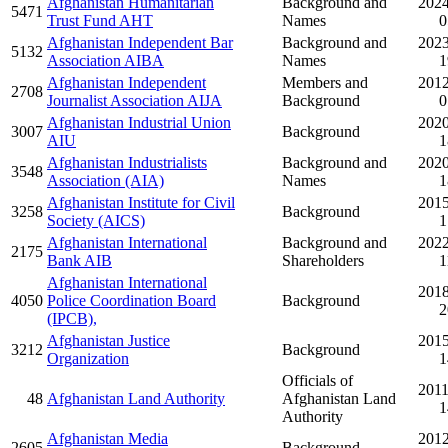
Afghanistan Humanitarian
Background and
2024
5471
Trust Fund AHT
Names
0
Afghanistan Independent Bar
Background and
2023
5132
Association AIBA
Names
1
Afghanistan Independent
Members and
2012
2708
Journalist Association AIJA
Background
0
Afghanistan Industrial Union
2020
3007
Background
AIU
1
Afghanistan Industrialists
Background and
2020
3548
Association (AIA)
Names
1
Afghanistan Institute for Civil
2015
3258
Background
Society (AICS)
1
Afghanistan International
Background and
2022
2175
Bank AIB
Shareholders
1
Afghanistan International
2018
4050
Police Coordination Board
Background
2
(IPCB),
Afghanistan Justice
2015
3212
Background
Organization
1
Officials of
2011
48
Afghanistan Land Authority
Afghanistan Land
1
Authority
Afghanistan Media
2012
2605
Background