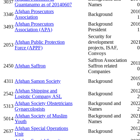
3037
Guantanamo as of 20140607
Names
0
Afghan Prosecutors
2016
3346
Background
Association
1
Afghan Prosecutors
Background
2016
3493
Association (APA)
President
1
Security for
Afghan Public Protection
development
2021
2053
Force (APPF)
projects, ISAF,
0
Convoys
Saffron Association
2011
2450
Afghan Saffron
Saffron related
0
Companies
2019
4311
Afghan Samon Society
Background
0
Afghan Shipping and
2012
2542
Background
Logistic Company ASL
2
Afghan Society Obstetricians
Background and
2022
5313
Gynaecologists
Names
2
Afghan Society of Muslim
Background and
2021
5014
Youth
Names
2
Afghan Special Operations
2012
2637
Background
Unit
2