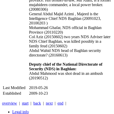
province. His brother-in-law, Mir Alam, is a former
mujahideen commander, a local power broker.
(20080306)
General Abdul Majid Azimi , Majeed is the
Intelligence Chief NDS Baghlan (20091023,
20100203 )
Mohammad Ghafar, NDS official in Baghlan
Province (20110220)
Col Aziz (20150602) two years NDS Adviser later
NDS Chief Baghlan, was killed possibly in a
family feud (20150602)
Abdul Wahid NDS head of Baghlan security
directorate? (20160613)
Deputy chief of the National Directorate of
Security (NDS) in Baghlan:
Abdul Mahmood was shot dead in an ambush
(20190512)
Last Modified
2019-05-26
Established
2009-10-23
overview
|
start
|
back
|
next
|
end
|
Legal info