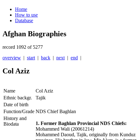
Home
How to use
Database
Afghan Biographies
record 1092 of 5277
overview
|
start
|
back
|
next
|
end
|
Col Aziz
Name
Col Aziz
Ethnic backgr.
Tajik
Date of birth
Function/Grade
NDS Chief Baghlan
History and
1. Former Baghlan Provincial NDS Chiefs:
Biodata
Mohammed Wali (20061214)
Mohammed Daoud, Tajik, originally from Kunduz