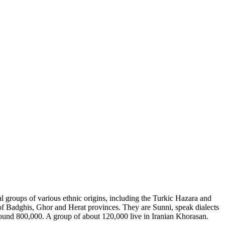
al groups of various ethnic origins, including the Turkic Hazara and
 of Badghis, Ghor and Herat provinces. They are Sunni, speak dialects
around 800,000. A group of about 120,000 live in Iranian Khorasan.