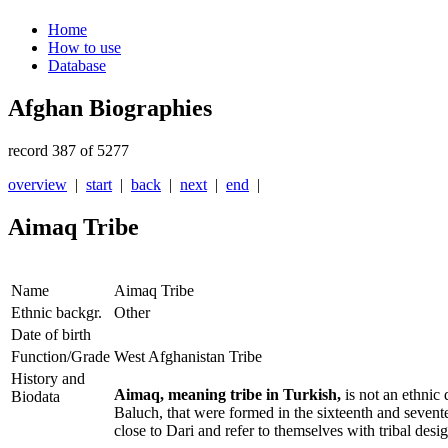
Home
How to use
Database
Afghan Biographies
record 387 of 5277
overview
|
start
|
back
|
next
|
end
|
Aimaq Tribe
Name
Aimaq Tribe
Ethnic backgr.
Other
Date of birth
Function/Grade
West Afghanistan Tribe
History and
Aimaq, meaning tribe in Turkish,
is not an ethnic 
Biodata
Baluch, that were formed in the sixteenth and sevent
close to Dari and refer to themselves with tribal des