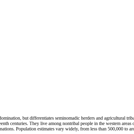
domination, but differentiates seminomadic herders and agricultural trib
eenth centuries. They live among nontribal people in the western areas
ignations. Population estimates vary widely, from less than 500,000 to 