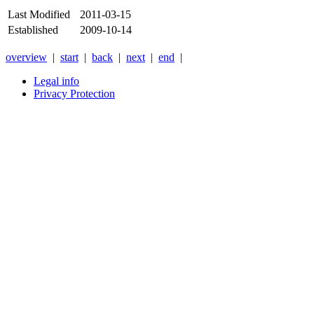
Last Modified
2011-03-15
Established
2009-10-14
overview
|
start
|
back
|
next
|
end
|
Legal info
Privacy Protection