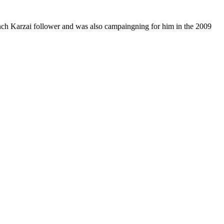
aunch Karzai follower and was also campaingning for him in the 2009