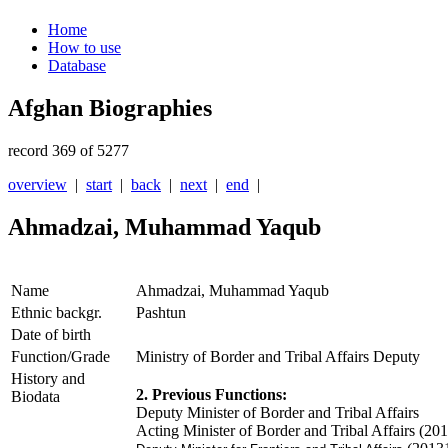
Home
How to use
Database
Afghan Biographies
record 369 of 5277
overview
|
start
|
back
|
next
|
end
|
Ahmadzai, Muhammad Yaqub
Name
Ahmadzai, Muhammad Yaqub
Ethnic backgr.
Pashtun
Date of birth
Function/Grade
Ministry of Border and Tribal Affairs Deputy
History and
2. Previous Functions:
Biodata
Deputy Minister of Border and Tribal Affairs
Acting Minister of Border and Tribal Affairs (20