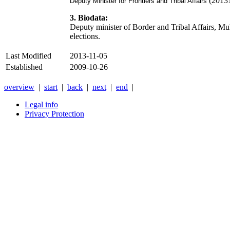
(2013
Deputy Minister for Frontiers and Tribal Affairs
3. Biodata:
Deputy minister of Border and Tribal Affairs
elections.
Last Modified
2013-11-05
Established
2009-10-26
overview
|
start
|
back
|
next
|
end
|
Legal info
Privacy Protection