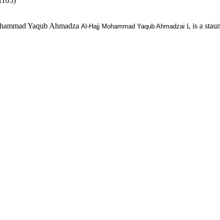
1105)
, Muhammad Yaqub Ahmadza
i, is a st
Al-Hajj Mohammad Yaqub Ahmadzai