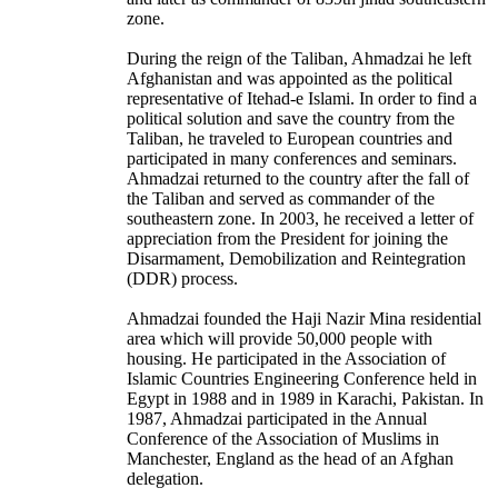
zone.
During the reign of the Taliban, Ahmadzai he left
Afghanistan and was appointed as the political
representative of Itehad-e Islami. In order to find a
political solution and save the country from the
Taliban, he traveled to European countries and
participated in many conferences and seminars.
Ahmadzai returned to the country after the fall of
the Taliban and served as commander of the
southeastern zone. In 2003, he received a letter of
appreciation from the President for joining the
Disarmament, Demobilization and Reintegration
(DDR) process.
Ahmadzai founded the Haji Nazir Mina residential
area which will provide 50,000 people with
housing. He participated in the Association of
Islamic Countries Engineering Conference held in
Egypt in 1988 and in 1989 in Karachi, Pakistan. In
1987, Ahmadzai participated in the Annual
Conference of the Association of Muslims in
Manchester, England as the head of an Afghan
delegation.