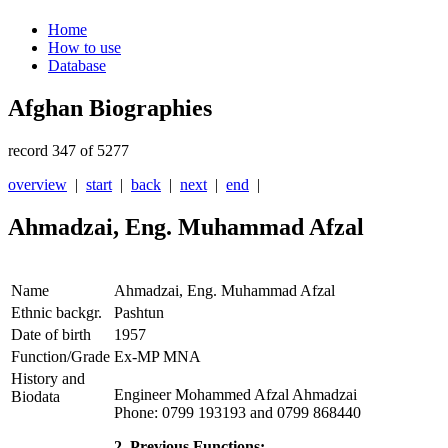
Home
How to use
Database
Afghan Biographies
record 347 of 5277
overview
|
start
|
back
|
next
|
end
|
Ahmadzai, Eng. Muhammad Afzal
Name
Ahmadzai, Eng. Muhammad Afzal
Ethnic backgr.
Pashtun
Date of birth
1957
Function/Grade
Ex-MP MNA
History and
Engineer Mohammed Afzal Ahmadzai
Biodata
Phone: 0799 193193 and 0799 868440
2. Previous Functions: