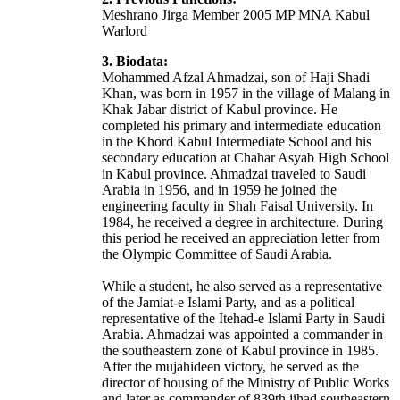
Meshrano Jirga Member 2005 MP MNA Kabul
Warlord
3. Biodata:
Mohammed Afzal Ahmadzai, son of Haji Shadi
Khan, was born in 1957 in the village of Malang in
Khak Jabar district of Kabul province. He
completed his primary and intermediate education
in the Khord Kabul Intermediate School and his
secondary education at Chahar Asyab High School
in Kabul province. Ahmadzai traveled to Saudi
Arabia in 1956, and in 1959 he joined the
engineering faculty in Shah Faisal University. In
1984, he received a degree in architecture. During
this period he received an appreciation letter from
the Olympic Committee of Saudi Arabia.
While a student, he also served as a representative
of the Jamiat-e Islami Party, and as a political
representative of the Itehad-e Islami Party in Saudi
Arabia. Ahmadzai was appointed a commander in
the southeastern zone of Kabul province in 1985.
After the mujahideen victory, he served as the
director of housing of the Ministry of Public Works
and later as commander of 839th jihad southeastern