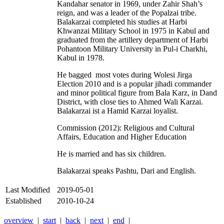
Kandahar senator in 1969, under Zahir Shah’s
reign, and was a leader of the Popalzai tribe.
Balakarzai completed his studies at Harbi
Khwanzai Military School in 1975 in Kabul and
graduated from the artillery department of Harbi
Pohantoon Military University in Pul-i Charkhi,
Kabul in 1978.
He bagged most votes during Wolesi Jirga
Election 2010 and is a popular jihadi commander
and minor political figure from Bala Karz, in Dand
District, with close ties to Ahmed Wali Karzai.
Balakarzai ist a Hamid Karzai loyalist.
Commission (2012): Religious and Cultural
Affairs, Education and Higher Education
He is married and has six children.
Balakarzai speaks Pashtu, Dari and English.
Last Modified
2019-05-01
Established
2010-10-24
overview
|
start
|
back
|
next
|
end
|