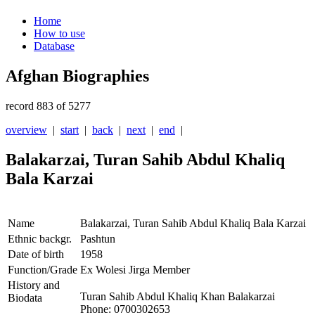
Home
How to use
Database
Afghan Biographies
record 883 of 5277
overview
|
start
|
back
|
next
|
end
|
Balakarzai, Turan Sahib Abdul Khaliq
Bala Karzai
Name
Balakarzai, Turan Sahib Abdul Khaliq Bala Karzai
Ethnic backgr.
Pashtun
Date of birth
1958
Function/Grade
Ex Wolesi Jirga Member
History and
Turan Sahib Abdul Khaliq Khan Balakarzai
Biodata
Phone: 0700302653