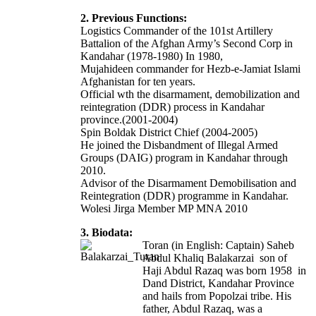
2. Previous Functions:
Logistics Commander of the 101st Artillery
Battalion of the Afghan Army’s Second Corp in
Kandahar (1978-1980) In 1980,
Mujahideen commander for Hezb-e-Jamiat Islami
Afghanistan for ten years.
Official wth the disarmament, demobilization and
reintegration (DDR) process in Kandahar
province.(2001-2004)
Spin Boldak District Chief (2004-2005)
He joined the Disbandment of Illegal Armed
Groups (DAIG) program in Kandahar through
2010.
Advisor of the Disarmament Demobilisation and
Reintegration (DDR) programme in Kandahar.
Wolesi Jirga Member MP MNA 2010
3. Biodata:
Toran (in English: Captain) Saheb
Abdul Khaliq Balakarzai son of
Haji Abdul Razaq was born 1958 in
Dand District, Kandahar Province
and hails from Popolzai tribe. His
father, Abdul Razaq, was a