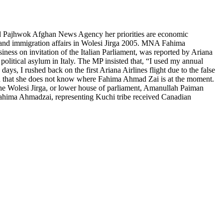
old Pajhwok Afghan News Agency her priorities are economic
, and immigration affairs in Wolesi Jirga 2005. MNA Fahima
ss on invitation of the Italian Parliament, was reported by Ariana
litical asylum in Italy. The MP insisted that, “I used my annual
ays, I rushed back on the first Ariana Airlines flight due to the false
ed that she does not know where Fahima Ahmad Zai is at the moment.
he Wolesi Jirga, or lower house of parliament, Amanullah Paiman
Fahima Ahmadzai, representing Kuchi tribe received Canadian