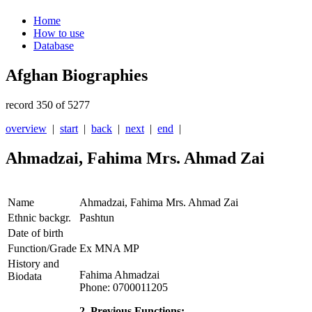
Home
How to use
Database
Afghan Biographies
record 350 of 5277
overview
|
start
|
back
|
next
|
end
|
Ahmadzai, Fahima Mrs. Ahmad Zai
Name
Ahmadzai, Fahima Mrs. Ahmad Zai
Ethnic backgr.
Pashtun
Date of birth
Function/Grade
Ex MNA MP
History and
Fahima Ahmadzai
Biodata
Phone: 0700011205
2. Previous Functions: