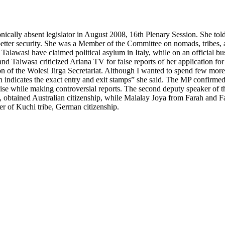
cally absent legislator in August 2008, 16th Plenary Session. She t
better security. She was a Member of the Committee on nomads, tribes
i have claimed political asylum in Italy, while on an official busine
lwasa criticized Ariana TV for false reports of her application for po
n of the Wolesi Jirga Secretariat. Although I wanted to spend few more d
h indicates the exact entry and exit stamps” she said. The MP confirm
se while making controversial reports. The second deputy speaker of t
 obtained Australian citizenship, while Malalay Joya from Farah and 
 of Kuchi tribe, German citizenship.