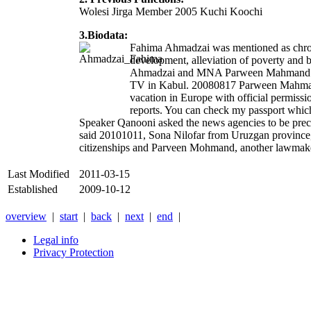
Wolesi Jirga Member 2005 Kuchi Koochi
3.Biodata:
Fahima Ahmadzai was mentioned as chroni
development, alleviation of poverty and 
Ahmadzai and MNA Parween Mahmand Talawas
TV in Kabul. 20080817 Parween Mahmand Ta
vacation in Europe with official permissio
reports. You can check my passport whic
Speaker Qanooni asked the news agencies to be preci
said 20101011, Sona Nilofar from Uruzgan province,
citizenships and Parveen Mohmand, another lawmaker
Last Modified
2011-03-15
Established
2009-10-12
overview
|
start
|
back
|
next
|
end
|
Legal info
Privacy Protection