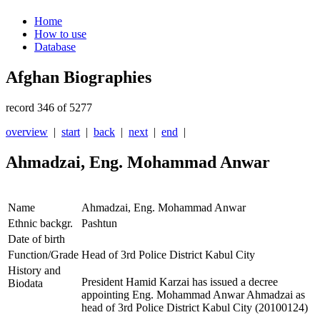
Home
How to use
Database
Afghan Biographies
record 346 of 5277
overview
|
start
|
back
|
next
|
end
|
Ahmadzai, Eng. Mohammad Anwar
Name
Ahmadzai, Eng. Mohammad Anwar
Ethnic backgr.
Pashtun
Date of birth
Function/Grade
Head of 3rd Police District Kabul City
History and
President Hamid Karzai has issued a decree
Biodata
appointing Eng. Mohammad Anwar Ahmadzai as
head of 3rd Police District Kabul City (20100124)