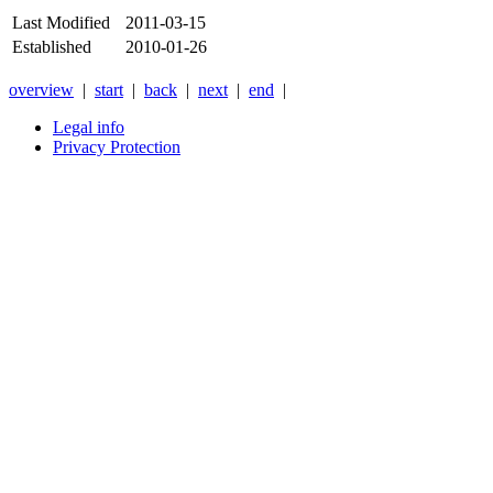
Last Modified
2011-03-15
Established
2010-01-26
overview
|
start
|
back
|
next
|
end
|
Legal info
Privacy Protection