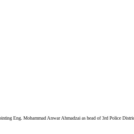
pointing Eng. Mohammad Anwar Ahmadzai as head of 3rd Police Distri