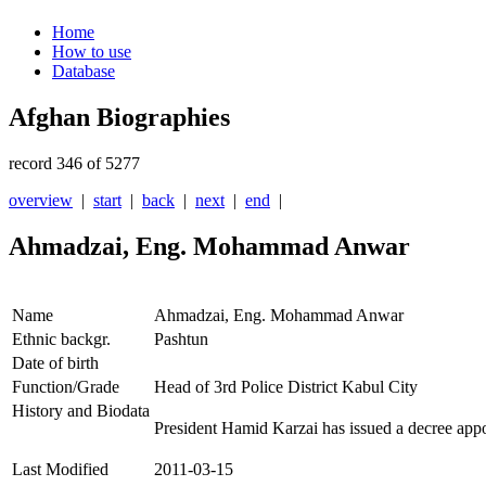
Home
How to use
Database
Afghan Biographies
record 346 of 5277
overview
|
start
|
back
|
next
|
end
|
Ahmadzai, Eng. Mohammad Anwar
Name
Ahmadzai, Eng. Mohammad Anwar
Ethnic backgr.
Pashtun
Date of birth
Function/Grade
Head of 3rd Police District Kabul City
History and Biodata
President Hamid Karzai has issued a decree ap
Last Modified
2011-03-15