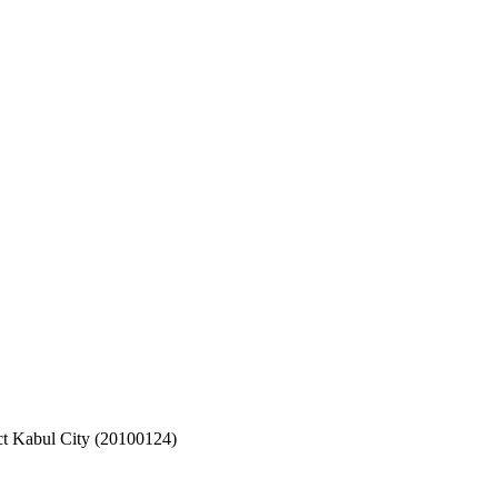
ct Kabul City (20100124)