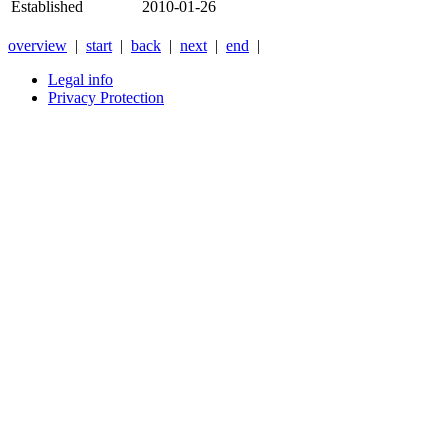
Established
2010-01-26
overview
|
start
|
back
|
next
|
end
|
Legal info
Privacy Protection