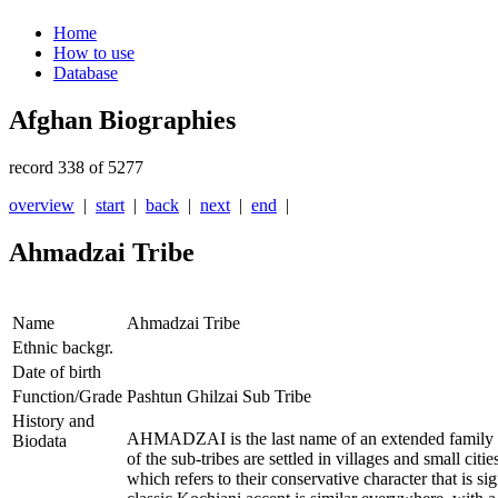
Home
How to use
Database
Afghan Biographies
record 338 of 5277
overview
|
start
|
back
|
next
|
end
|
Ahmadzai Tribe
Name
Ahmadzai Tribe
Ethnic backgr.
Date of birth
Function/Grade
Pashtun Ghilzai Sub Tribe
History and
AHMADZAI is the last name of an extended family tre
Biodata
of the sub-tribes are settled in villages and small cit
which refers to their conservative character that is 