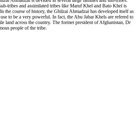
ilzai Ahmadzai is devided in several large families and sub-tribes.
-tribes and assimilated tribes like Maruf Khel and Bato Khel is
 the course of history, the Ghilzai Ahmadzai has developed itself as
 use to be a very powerful. In fact, the Abu Jabar Khels are refered to
le land across the country. The former president of Afghanistan, Dr
us people of the tribe.