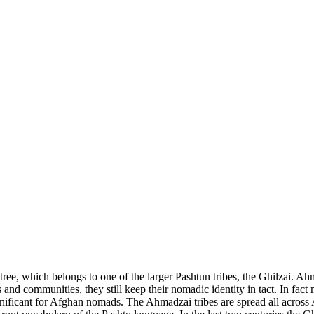
e, which belongs to one of the larger Pashtun tribes, the Ghilzai. Ahm
ies and communities, they still keep their nomadic identity in tact. In fa
significant for Afghan nomads. The Ahmadzai tribes are spread all acros