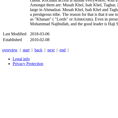
classic Kochiani accent is similar everywhere, with a
Amongst them are: Musah Khel, Isah Khel, Taghar, J
large in Ahmadzai. Musah Khel, Isah Khel and Taghar
a prestigeous tribe. The reason for that is that it us
as "Khanan" ( "Lords" or Aristocrats). Even in prese
Mohammad Najibullah, and the good leader is Haji 
Last Modified
2018-03-06
Established
2010-02-08
overview
|
start
|
back
|
next
|
end
|
Legal info
Privacy Protection