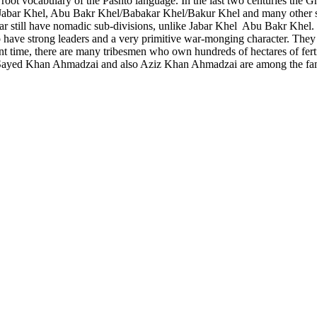
 root vocabulary of the Pashto language. In the last two centuries the Gh
abar Khel, Abu Bakr Khel/Babakar Khel/Bakur Khel and many other sub
 still have nomadic sub-divisions, unlike Jabar Khel Abu Bakr Khel. In
e to have strong leaders and a very primitive war-monging character. They
nt time, there are many tribesmen who own hundreds of hectares of ferti
Sayed Khan Ahmadzai and also Aziz Khan Ahmadzai are among the famo