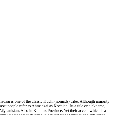
adzai is one of the classic Kuchi (nomads) tribe. Although majority
ct most people refer to Ahmadzai as Kochian. Its a title or nickname,
s Afghanistan. Also in Kunduz Province. Yet their accent which is a