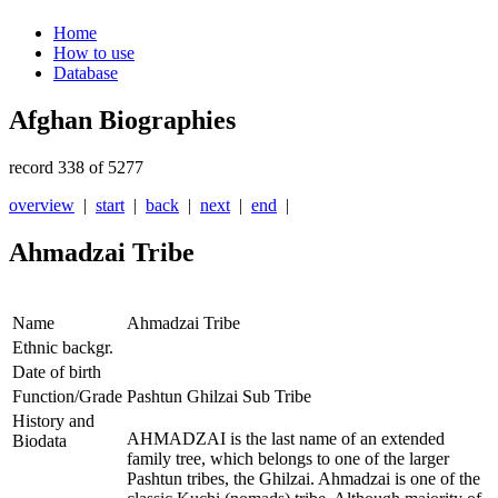
Home
How to use
Database
Afghan Biographies
record 338 of 5277
overview
|
start
|
back
|
next
|
end
|
Ahmadzai Tribe
Name
Ahmadzai Tribe
Ethnic backgr.
Date of birth
Function/Grade
Pashtun Ghilzai Sub Tribe
History and
AHMADZAI is the last name of an extended
Biodata
family tree, which belongs to one of the larger
Pashtun tribes, the Ghilzai. Ahmadzai is one of the