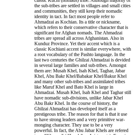
classic Kuchi (nomads) tribe. Although majority of
the sub-tribes are settled in villages and small cities
and communities, they still keep their nomadic
identity in tact. In fact most people refer to
Ahmadzai as Kochian. Its a title or nickname,
which refers to their conservative character that is
significant for Afghan nomads. The Ahmadzai
tribes are spread all across Afghanistan. Also in
Kunduz Province. Yet their accent which is a
classic Kochiani accent is similar everywhere, with
a root vocabulary of the Pashto language. In the
last two centuries the Ghilzai Ahmadzai is devided
in several large families and sub-tribes. Amongst
them are: Musah Khel, Isah Khel, Taghar, Jabar
Khel, Abu Bakr Khel/Babakar Khel/Bakur Khel
and many other sub-tribes and assimilated tribes
like Maruf Khel and Bato Khel is large in
Ahmadzai. Musah Khel, Isah Khel and Taghar still
have nomadic sub-divisions, unlike Jabar Khel
Abu Bakr Khel. In the course of history, the
Ghilzai Ahmadzai has developed itself as a
prestigeous tribe. The reason for that is that it use
to have strong leaders and a very primitive war-
monging character. They use to be a very
powerful. In fact, the Abu Jabar Khels are refered