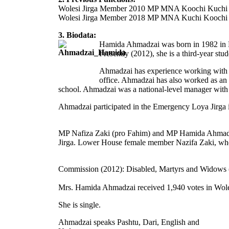
Wolesi Jirga Member 2010 MP MNA Koochi Kuchi
Wolesi Jirga Member 2018 MP MNA Kuchi Koochi
3. Biodata:
Hamida Ahmadzai was born in 1982 in K
Presently (2012), she is a third-year st
Ahmadzai has experience working with 
office. Ahmadzai has also worked as an 
school. Ahmadzai was a national-level manager wit
Ahmadzai participated in the Emergency Loya Jirga i
MP Nafiza Zaki (pro Fahim) and MP Hamida Ahmadzai 
Jirga. Lower House female member Nazifa Zaki, who
Commission (2012): Disabled, Martyrs and Widows (
Mrs. Hamida Ahmadzai received 1,940 votes in Woles
She is single.
Ahmadzai speaks Pashtu, Dari, English and