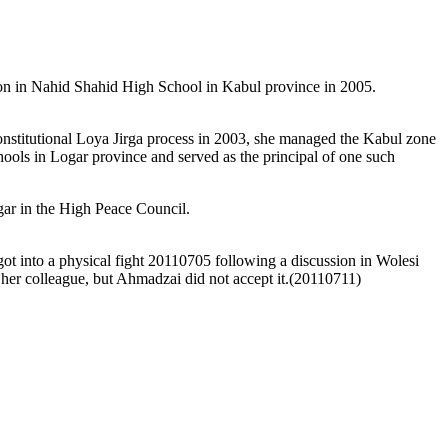
n in Nahid Shahid High School in Kabul province in 2005.
stitutional Loya Jirga process in 2003, she managed the Kabul zone
ools in Logar province and served as the principal of one such
gar in the High Peace Council.
 into a physical fight 20110705 following a discussion in Wolesi
r colleague, but Ahmadzai did not accept it.(20110711)