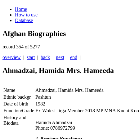
Home
How to use
Database
Afghan Biographies
record 354 of 5277
overview
|
start
|
back
|
next
|
end
|
Ahmadzai, Hamida Mrs. Hameeda
Name
Ahmadzai, Hamida Mrs. Hameeda
Ethnic backgr.
Pashtun
Date of birth
1982
Function/Grade
Ex Wolesi Jirga Member 2018 MP MNA Kuchi Koo
History and
Hamida Ahmadzai
Biodata
Phone: 0786972799
2. Previous Functions: