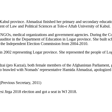
abul province. Ahmadzai finished her primary and secondary educatio
udent of Law and Political Sciences at Tolo-e Aftab University of Kabul.
NGOs, medical organizations and government agencies. During the Con
auditor in the Department of Education in Logar province. She built sch
h the Independent Election Commission from 2004-2010.
n 2002 representing Logar province. She represented the people of Lo
(pro Karzai), both female members of the Afghanistan Parliament, got
 brawled with Nomads’ representative Hamida Ahmadzai, apologized he
Previous Secretary, 2011)
i Jirga 2018 election and got a seat in WJ 2018.