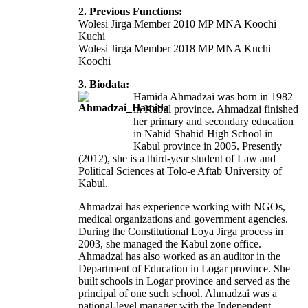
2. Previous Functions:
Wolesi Jirga Member 2010 MP MNA Koochi
Kuchi
Wolesi Jirga Member 2018 MP MNA Kuchi
Koochi
3. Biodata:
Hamida Ahmadzai was born in 1982
in Kabul province. Ahmadzai finished
her primary and secondary education
in Nahid Shahid High School in
Kabul province in 2005. Presently
(2012), she is a third-year student of Law and
Political Sciences at Tolo-e Aftab University of
Kabul.
Ahmadzai has experience working with NGOs,
medical organizations and government agencies.
During the Constitutional Loya Jirga process in
2003, she managed the Kabul zone office.
Ahmadzai has also worked as an auditor in the
Department of Education in Logar province. She
built schools in Logar province and served as the
principal of one such school. Ahmadzai was a
national-level manager with the Independent