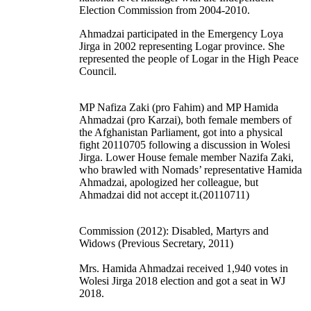
Election Commission from 2004-2010.
Ahmadzai participated in the Emergency Loya
Jirga in 2002 representing Logar province. She
represented the people of Logar in the High Peace
Council.
MP Nafiza Zaki (pro Fahim) and MP Hamida
Ahmadzai (pro Karzai), both female members of
the Afghanistan Parliament, got into a physical
fight 20110705 following a discussion in Wolesi
Jirga. Lower House female member Nazifa Zaki,
who brawled with Nomads’ representative Hamida
Ahmadzai, apologized her colleague, but
Ahmadzai did not accept it.(20110711)
Commission (2012): Disabled, Martyrs and
Widows (Previous Secretary, 2011)
Mrs. Hamida Ahmadzai received 1,940 votes in
Wolesi Jirga 2018 election and got a seat in WJ
2018.