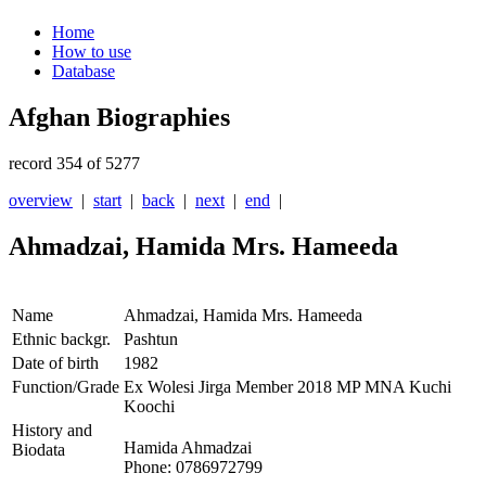
Home
How to use
Database
Afghan Biographies
record 354 of 5277
overview
|
start
|
back
|
next
|
end
|
Ahmadzai, Hamida Mrs. Hameeda
Name
Ahmadzai, Hamida Mrs. Hameeda
Ethnic backgr.
Pashtun
Date of birth
1982
Function/Grade
Ex Wolesi Jirga Member 2018 MP MNA Kuchi
Koochi
History and
Hamida Ahmadzai
Biodata
Phone: 0786972799