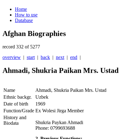
Home
How to use
Database
Afghan Biographies
record 332 of 5277
overview
|
start
|
back
|
next
|
end
|
Ahmadi, Shukria Paikan Mrs. Ustad
Name
Ahmadi, Shukria Paikan Mrs. Ustad
Ethnic backgr.
Uzbek
Date of birth
1969
Function/Grade
Ex Wolesi Jirga Member
History and
Shukria Paykan Ahmadi
Biodata
Phone: 0799693688
2. Previous Functions: