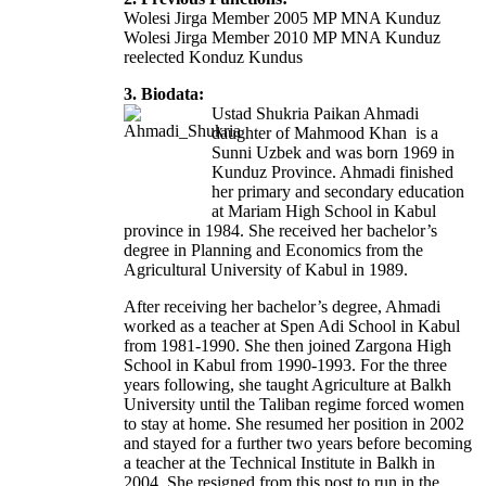
Wolesi Jirga Member 2005 MP MNA Kunduz
Wolesi Jirga Member 2010 MP MNA Kunduz
reelected Konduz Kundus
3. Biodata:
Ustad Shukria Paikan Ahmadi
daughter of Mahmood Khan is a
Sunni Uzbek and was born 1969 in
Kunduz Province. Ahmadi finished
her primary and secondary education
at Mariam High School in Kabul
province in 1984. She received her bachelor’s
degree in Planning and Economics from the
Agricultural University of Kabul in 1989.
After receiving her bachelor’s degree, Ahmadi
worked as a teacher at Spen Adi School in Kabul
from 1981-1990. She then joined Zargona High
School in Kabul from 1990-1993. For the three
years following, she taught Agriculture at Balkh
University until the Taliban regime forced women
to stay at home. She resumed her position in 2002
and stayed for a further two years before becoming
a teacher at the Technical Institute in Balkh in
2004. She resigned from this post to run in the