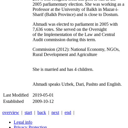
2005 parliamentary election. She was working as a
Professor at the University of Balkh in Mazar-i-
Sharif (Balkh Province) and is close to Dostum.
Ahmadi was elected to parliament in 2005 with
7,636 votes. She served on the Oversight
of the Implementation of the Law and Central
Audit commission during this term.
Commission (2012): National Economy, NGOs,
Rural Development and Agriculture
She is married and has 4 children.
Ahmadi speaks Uzbek, Dari, Pashto and English.
Last Modified
2019-05-01
Established
2009-10-12
overview
|
start
|
back
|
next
|
end
|
Legal info
Privacy Protection