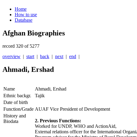
Home
How to use
Database
Afghan Biographies
record 320 of 5277
overview
|
start
|
back
|
next
|
end
|
Ahmadi, Ershad
Name
Ahmadi, Ershad
Ethnic backgr.
Tajik
Date of birth
Function/Grade
AUAF Vice President of Development
History and
2. Previous Functions:
Biodata
Worked for UNDP, WHO and ActionAid,
External relations officer for the International Organ