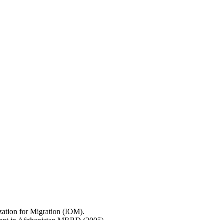
ization for Migration (IOM).