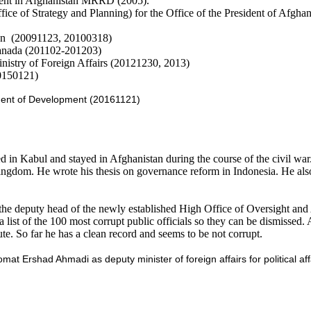
ment in Afghanistan MRRD (2005).
fice of Strategy and Planning) for the Office of the President of Afgha
ion (20091123, 20100318)
Canada (201102-201203)
Ministry of Foreign Affairs (20121230, 2013)
0150121)
ident of Development (20161121)
in Kabul and stayed in Afghanistan during the course of the civil wa
ingdom. He wrote his thesis on governance reform in Indonesia. He als
e deputy head of the newly established High Office of Oversight and 
list of the 100 most corrupt public officials so they can be dismissed. 
ute. So far he has a clean record and seems to be not corrupt.
at Ershad Ahmadi as deputy minister of foreign affairs for political af