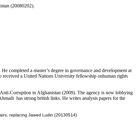
nistan (20080202).
r. He completed a master’s degree in governance and development at
o received a United Nations University fellowship onhuman rights
Anti-Corruption in Afghanistan (2009). The agency is now lobbying
Ahmadi has strong british links. He writes analysis papers for the
fairs, replacing Jawed Ludin.
(20130514)