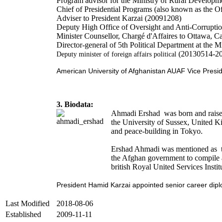
Program advisor for the Ministry of Rural Develop
Chief of Presidential Programs (also known as the Of
Adviser to President Karzai (20091208)
Deputy High Office of Oversight and Anti-Corrupt
Minister Counsellor, Chargé d'Affaires to Ottawa, 
Director-general of 5th Political Department at the 
(20130514-2
Deputy minister of foreign affairs political
American University of Afghanistan AUAF Vice Pres
3. Biodata:
Ahmadi Ershad was born and raised 
the University of Sussex, United K
and peace-building in Tokyo.
Ershad Ahmadi was mentioned as th
the Afghan government to compile a 
british Royal United Services Instit
President Hamid Karzai appointed senior career diplom
Last Modified
2018-08-06
Established
2009-11-11