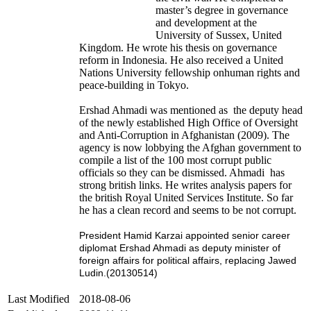
master’s degree in governance
and development at the
University of Sussex, United
Kingdom. He wrote his thesis on governance
reform in Indonesia. He also received a United
Nations University fellowship onhuman rights and
peace-building in Tokyo.
Ershad Ahmadi was mentioned as the deputy head
of the newly established High Office of Oversight
and Anti-Corruption in Afghanistan (2009). The
agency is now lobbying the Afghan government to
compile a list of the 100 most corrupt public
officials so they can be dismissed. Ahmadi has
strong british links. He writes analysis papers for
the british Royal United Services Institute. So far
he has a clean record and seems to be not corrupt.
President Hamid Karzai appointed senior career
diplomat Ershad Ahmadi as deputy minister of
foreign affairs for political affairs, replacing Jawed
Ludin.
(20130514)
Last Modified
2018-08-06