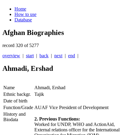
Home
How to use
Database
Afghan Biographies
record 320 of 5277
overview
|
start
|
back
|
next
|
end
|
Ahmadi, Ershad
Name
Ahmadi, Ershad
Ethnic backgr.
Tajik
Date of birth
Function/Grade
AUAF Vice President of Development
History and
2. Previous Functions:
Biodata
Worked for UNDP, WHO and ActionAid,
External relations officer for the International