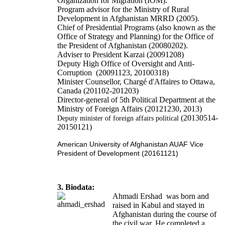
Organization for Migration (IOM).
Program advisor for the Ministry of Rural
Development in Afghanistan MRRD (2005).
Chief of Presidential Programs (also known as the
Office of Strategy and Planning) for the Office of
the President of Afghanistan (20080202).
Adviser to President Karzai (20091208)
Deputy High Office of Oversight and Anti-
Corruption (20091123, 20100318)
Minister Counsellor, Chargé d'Affaires to Ottawa,
Canada (201102-201203)
Director-general of 5th Political Department at the
Ministry of Foreign Affairs (20121230, 2013)
(20130514-
Deputy minister of foreign affairs political
20150121)
American University of Afghanistan AUAF Vice
President of Development (20161121)
3. Biodata:
Ahmadi Ershad was born and
raised in Kabul and stayed in
Afghanistan during the course of
the civil war. He completed a