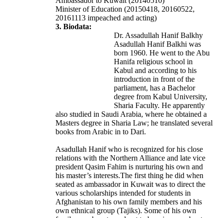
Ambassador to Kuwait (20140510)
Minister of Education (20150418, 20160522,
20161113 impeached and acting)
3. Biodata:
Dr. Assadullah Hanif Balkhy
Asadullah Hanif Balkhi was
born 1960. He went to the Abu
Hanifa religious school in
Kabul and according to his
introduction in front of the
parliament, has a Bachelor
degree from Kabul University,
Sharia Faculty. He apparently
also studied in Saudi Arabia, where he obtained a
Masters degree in Sharia Law; he translated several
books from Arabic in to Dari.
Asadullah Hanif who is recognized for his close
relations with the Northern Alliance and late vice
president Qasim Fahim is nurturing his own and
his master’s interests.The first thing he did when
seated as ambassador in Kuwait was to direct the
various scholarships intended for students in
Afghanistan to his own family members and his
own ethnical group (Tajiks). Some of his own