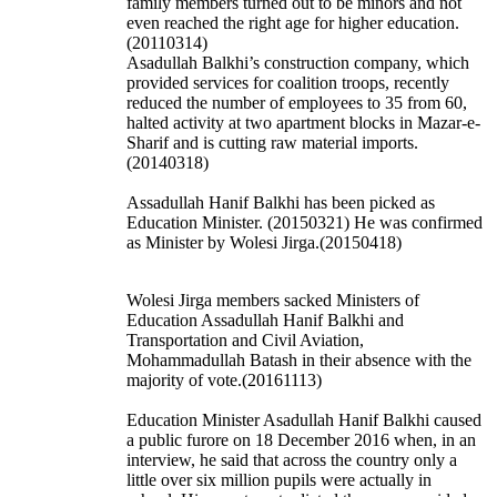
family members turned out to be minors and not
even reached the right age for higher education.
(20110314)
Asadullah Balkhi’s construction company, which
provided services for coalition troops, recently
reduced the number of employees to 35 from 60,
halted activity at two apartment blocks in Mazar-e-
Sharif and is cutting raw material imports.
(20140318)
Assadullah Hanif Balkhi has been picked as
Education Minister. (20150321) He was confirmed
as Minister by Wolesi Jirga.(20150418)
Wolesi Jirga members sacked Ministers of
Education Assadullah Hanif Balkhi and
Transportation and Civil Aviation,
Mohammadullah Batash in their absence with the
majority of vote.(20161113)
Education Minister Asadullah Hanif Balkhi caused
a public furore on 18 December 2016 when, in an
interview, he said that across the country only a
little over six million pupils were actually in