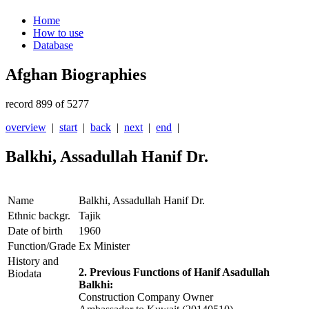
Home
How to use
Database
Afghan Biographies
record 899 of 5277
overview
|
start
|
back
|
next
|
end
|
Balkhi, Assadullah Hanif Dr.
Name
Balkhi, Assadullah Hanif Dr.
Ethnic backgr.
Tajik
Date of birth
1960
Function/Grade
Ex Minister
History and
2. Previous Functions of Hanif Asadullah
Biodata
Balkhi:
Construction Company Owner