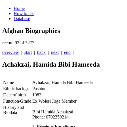
Home
How to use
Database
Afghan Biographies
record 92 of 5277
overview
|
start
|
back
|
next
|
end
|
Achakzai, Hamida Bibi Hameeda
Name
Achakzai, Hamida Bibi Hameeda
Ethnic backgr.
Pashtun
Date of birth
1983
Function/Grade
Ex Wolesi Jirga Member
History and
Bibi Hamida Achakzai
Biodata
Phone: 0702359214
2. Previous Functions: