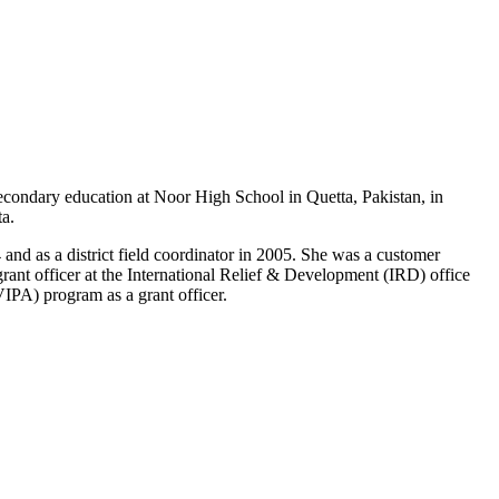
econdary education at Noor High School in Quetta, Pakistan, in
a.
d as a district field coordinator in 2005. She was a customer
ant officer at the International Relief & Development (IRD) office
PA) program as a grant officer.