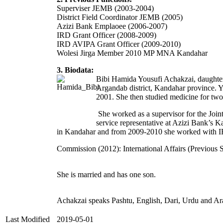
Superviser JEMB (2003-2004)
District Field Coordinator JEMB (2005)
Azizi Bank Emplaoee (2006-2007)
IRD Grant Officer (2008-2009)
IRD AVIPA Grant Officer (2009-2010)
Wolesi Jirga Member 2010 MP MNA Kandahar
3. Biodata:
Bibi Hamida Yousufi Achakzai, daughte
Argandab district, Kandahar province. Y
2001. She then studied medicine for tw
She worked as a supervisor for the Join
service representative at Azizi Bank’s 
in Kandahar and from 2009-2010 she worked with IRD
Commission (2012): International Affairs (Previous S
She is married and has one son.
Achakzai speaks Pashtu, English, Dari, Urdu and Ar
Last Modified
2019-05-01