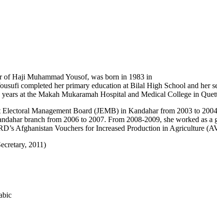
r of Haji Muhammad Yousof, was born in 1983 in
ousufi completed her primary education at Bilal High School and her s
o years at the Makah Mukaramah Hospital and Medical College in Quett
t Electoral Management Board (JEMB) in Kandahar from 2003 to 2004 an
Kandahar branch from 2006 to 2007. From 2008-2009, she worked as a gr
’s Afghanistan Vouchers for Increased Production in Agriculture (AVI
ecretary, 2011)
abic