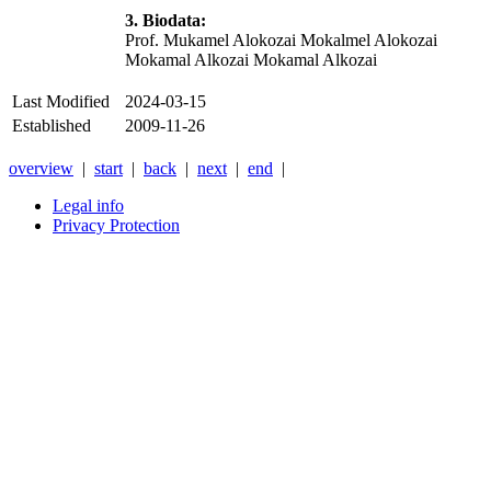
3. Biodata:
Prof. Mukamel Alokozai
Mokalmel Alokozai
Mokamal Alkozai Mokamal Alkozai
Last Modified
2024-03-15
Established
2009-11-26
overview
|
start
|
back
|
next
|
end
|
Legal info
Privacy Protection