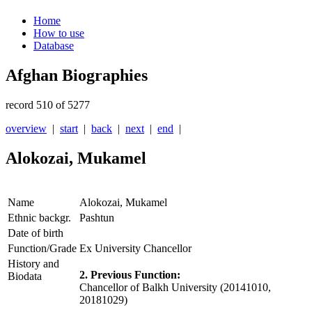
Home
How to use
Database
Afghan Biographies
record 510 of 5277
overview
|
start
|
back
|
next
|
end
|
Alokozai, Mukamel
Name
Alokozai, Mukamel
Ethnic backgr.
Pashtun
Date of birth
Function/Grade
Ex University Chancellor
History and
2. Previous Function:
Biodata
Chancellor of Balkh University
(20141010,
20181029)