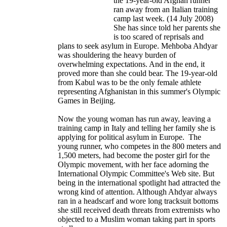
the 19-year-old Afghan runner
ran away from an Italian training
camp last week. (14 July 2008)
She has since told her parents she
is too scared of reprisals and
plans to seek asylum in Europe. Mehboba Ahdyar
was shouldering the heavy burden of
overwhelming expectations. And in the end, it
proved more than she could bear. The 19-year-old
from Kabul was to be the only female athlete
representing Afghanistan in this summer's Olympic
Games in Beijing.
Now the young woman has run away, leaving a
training camp in Italy and telling her family she is
applying for political asylum in Europe. The
young runner, who competes in the 800 meters and
1,500 meters, had become the poster girl for the
Olympic movement, with her face adorning the
International Olympic Committee's Web site. But
being in the international spotlight had attracted the
wrong kind of attention. Although Ahdyar always
ran in a headscarf and wore long tracksuit bottoms
she still received death threats from extremists who
objected to a Muslim woman taking part in sports