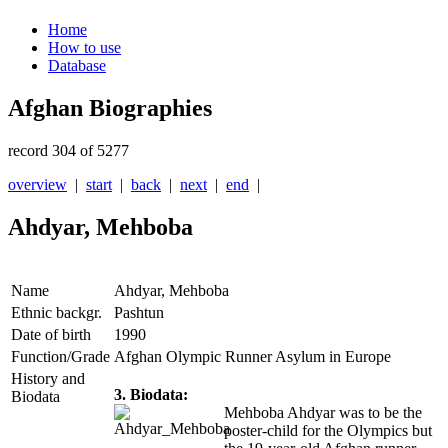
Home
How to use
Database
Afghan Biographies
record 304 of 5277
overview
|
start
|
back
|
next
|
end
|
Ahdyar, Mehboba
Name
Ahdyar, Mehboba
Ethnic backgr.
Pashtun
Date of birth
1990
Function/Grade
Afghan Olympic Runner Asylum in Europe
History and
3. Biodata:
Biodata
Mehboba Ahdyar was to be the
poster-child for the Olympics but