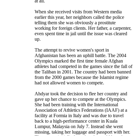
at all.
When she received visits from Western media
earlier this year, her neighbors called the police
telling them she was obviously a prostitute
working for foreign clients. Her father, a carpenter,
even spent time in jail until the issue was cleared
up.
The attempt to revive women's sport in
Afghanistan has been an uphill battle. The 2004
Olympics marked the first time female Afghan
athletes had competed in the games since the fall of
the Taliban in 2001. The country had been banned
from the 2000 games because the Islamist regime
had not allowed women to compete.
Ahdyar took the decision to flee her country and
gave up her chance to compete at the Olympics.
She had been training with the International
Association of Athletics Federations (IAAF) at a
facility at Formia in Italy and was due to travel
back to a high-performance center in Kuala
Lumpur, Malaysia on July 7. Instead she went
missing, taking her luggage and passport with her.