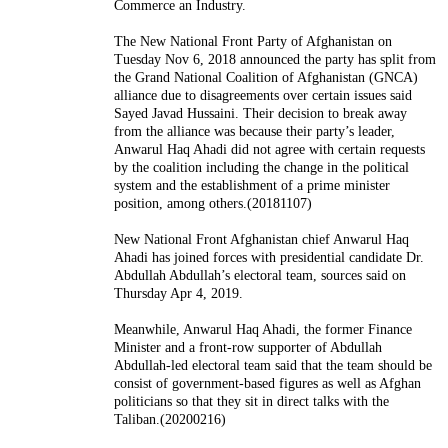
Commerce an Industry.
The New National Front Party of Afghanistan on
Tuesday Nov 6, 2018 announced the party has split from
the Grand National Coalition of Afghanistan (GNCA)
alliance due to disagreements over certain issues said
Sayed Javad Hussaini. Their decision to break away
from the alliance was because their party’s leader,
Anwarul Haq Ahadi did not agree with certain requests
by the coalition including the change in the political
system and the establishment of a prime minister
position, among others.(20181107)
New National Front Afghanistan chief Anwarul Haq
Ahadi has joined forces with presidential candidate Dr.
Abdullah Abdullah’s electoral team, sources said on
Thursday Apr 4, 2019.
Meanwhile, Anwarul Haq Ahadi, the former Finance
Minister and a front-row supporter of Abdullah
Abdullah-led electoral team said that the team should be
consist of government-based figures as well as Afghan
politicians so that they sit in direct talks with the
Taliban.(20200216)