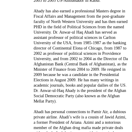
2003 to 2005 US-Ambassador in Kabul.
Ahady has also earned a professional Masters degree in
Fiscal Affairs and Management from the post-graduate
faculty of North Western University and has then earned
PHD in the field of Political Sciences from the named
University. Dr. Anwar-ul Haq Ahadi has served as
assistant professor of political sciences in Carlton
University of the USA, from 1985-1987 as the banking
director of Continental Elona of Chicago, from 1987 to
2002 as professor of political sciences in Providence
University, and from 2002 to 2004 as the Director of Da
Afghanistan Bank (Central Bank of Afghanistan), as the
Minister of Finance from 2004 to 2009. He resigned in
2009 because he was a candidate in the Presidential
Elections in August 2009. He has many writings in
academic journals, books and popular dailies of the US.
Dr. Anwar-ul-Haq Ahady is the president of the Afghan
Social Democratic Party (also known as the Afghan
Mellat Party).
Ahadi has personal connections to Pamir Air, a dubious
private airline. Ahadi’s wife is a cousin of Jawid Azimi,
a former President of Ariana. Azimi and a notorious
member of the Afghan drug mafia made private deals