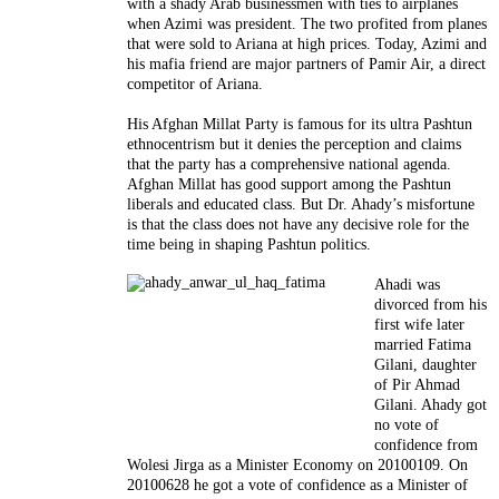
with a shady Arab businessmen with ties to airplanes
when Azimi was president. The two profited from planes
that were sold to Ariana at high prices. Today, Azimi and
his mafia friend are major partners of Pamir Air, a direct
competitor of Ariana.
His Afghan Millat Party is famous for its ultra Pashtun
ethnocentrism but it denies the perception and claims
that the party has a comprehensive national agenda.
Afghan Millat has good support among the Pashtun
liberals and educated class. But Dr. Ahady’s misfortune
is that the class does not have any decisive role for the
time being in shaping Pashtun politics.
Ahadi was
divorced from his
first wife later
married Fatima
Gilani, daughter
of Pir Ahmad
Gilani. Ahady got
no vote of
confidence from
Wolesi Jirga as a Minister Economy on 20100109. On
20100628 he got a vote of confidence as a Minister of