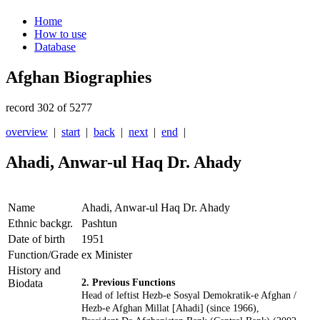
Home
How to use
Database
Afghan Biographies
record 302 of 5277
overview
|
start
|
back
|
next
|
end
|
Ahadi, Anwar-ul Haq Dr. Ahady
Name
Ahadi, Anwar-ul Haq Dr. Ahady
Ethnic backgr.
Pashtun
Date of birth
1951
Function/Grade
ex Minister
History and
Biodata
2. Previous Functions
Head of leftist Hezb-e Sosyal Demokratik-e Afghan /
Hezb-e Afghan Millat [Ahadi] (since 1966),