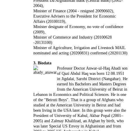
President Da Afghanistan Bank (Central Bank) (2002-
2004),
Minister of Finance (2004 - resigned 20090602),
Executive Advisers to the President for Economic
Affairs (20100119),
Minister designate of Economy, no vote of confidence
(2009),
Minister of Commerce and Industry (20100628
-20131100)
Minister of Agriculture, Irrigation and Livestock MAIL
nominated and acting (20200831) confirmed (20201130)
3. Biodata
Professor Doctor Anwar-ul-Haq Ahadi son
of Qazi Abdul Haq was born 12.08.1951
in Jigdalai, Sarobi District (Nangahar). He
earned his Bachelors and Masters Degrees
from the American University of Beirut in
Lebanon in Economics and Political Sciences. He is one
of the "Beiruti Boys". That is a group of Afghans who
studied at the American University in Beirut and had
been living in the USA later. In this group were also the
President of University of Kabul, Akbar Popal (2001–
2005) and Zalmay Khalilzad, an Afghan by birth, who
was later Special US Envoy in Afghanistan and from