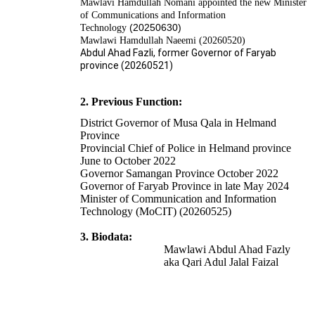
Mawlavi Hamdullah Nomani appointed the new Minister
of Communications and Information
(20250630)
Technology
Mawlawi Hamdullah Naeemi (20260520)
Abdul Ahad Fazli, former Governor of Faryab
province (20260521)
2. Previous Function:
District Governor of Musa Qala in Helmand
Province
Provincial Chief of Police in Helmand province
June to October 2022
Governor Samangan Province October 2022
Governor of Faryab Province in late May 2024
Minister of Communication and Information
Technology (MoCIT) (20260525)
3. Biodata:
Mawlawi Abdul Ahad Fazly
aka Qari Adul Jalal Faizal