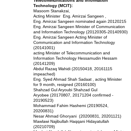
Telecommunications and Information
Technology (MCIT):
Masoom Stanakzai,
Acting Minister Eng. Amirzai Sangeen ,
Eng. Amirzai Sangeen nominated again 20120215
Eng. Amirzai Sangeen Minister of Communication
and Information Technology (20120305-20140930)
Eng. Amirzai Sangeen Acting Minister of
Communication and Information Technology
(20141001)
acting Minister of Telecommunication and
Information Technology Hessamudin Hessam
(20141209)
Abdul Razaq Wahidi (20150418, 20161115
impeached)
Eng. Syed Ahmad Shah Sadaat , acting Minister
for 9 month, resigned (20160100)
Shahzad Gul Aryoubi
Shahzad Gul
Aryobee
(20170807, 20171204 confirmed -
20190523)
Mohammad Fahim Hashemi (20190524,
20200831)
Nesar Ahmad Ghoryani (20200831, 20201121)
Mawlawi Najibullah Haqqani Hidayatullah
(20210709)