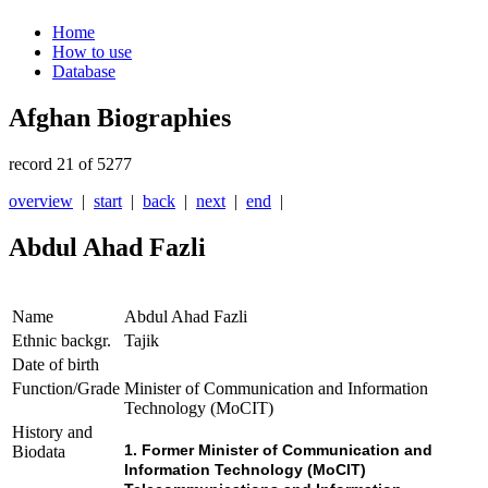
Home
How to use
Database
Afghan Biographies
record 21 of 5277
overview
|
start
|
back
|
next
|
end
|
Abdul Ahad Fazli
Name
Abdul Ahad Fazli
Ethnic backgr.
Tajik
Date of birth
Function/Grade
Minister of Communication and Information
Technology (MoCIT)
History and
1. Former Minister of Communication and
Biodata
Information Technology (MoCIT)