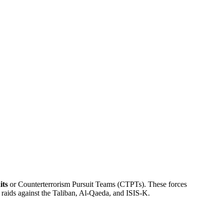
its
or Counterterrorism Pursuit Teams (CTPTs). These forces
 raids against the Taliban, Al-Qaeda, and ISIS-K.