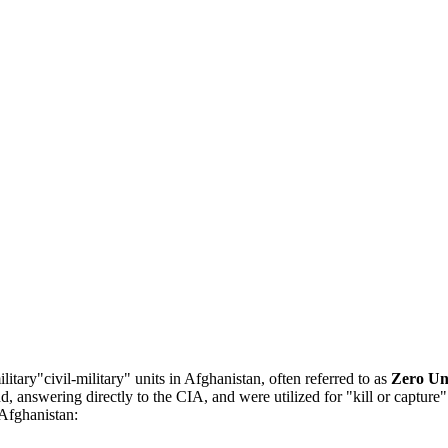
tary"civil-military" units in Afghanistan, often referred to as
Zero Un
 answering directly to the CIA, and were utilized for "kill or capture"
 Afghanistan: