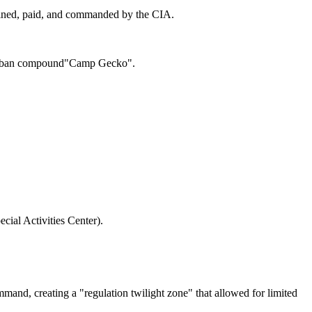
rained, paid, and commanded by the CIA.
Taliban compound"Camp Gecko".
cial Activities Center).
mand, creating a "regulation twilight zone" that allowed for limited