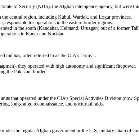
ectorate of Security (NDS), the Afghan intelligence agency, but were t
 the central region, including Kabul, Wardak, and Logar provinces.
 responsible for operations in the eastern border regions.
rated in the south (Kandahar, Helmand, Uruzgan) out of a former 
perations in Kunar and Nuristan.
 militias, often referred to as the CIA's "army".
pman), they operated with high autonomy and significant firepower.
ong the Pakistani border.
units that operated under the CIA’s Special Activities Division (now Spe
ering, long-range reconnaissance, and nocturnal raids.
 under the regular Afghan government or the U.S. military chain of com