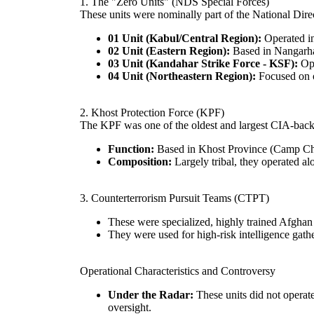
1. The "Zero Units" (NDS Special Forces)
These units were nominally part of the National Dir
01 Unit (Kabul/Central Region):
Operated in
02 Unit (Eastern Region):
Based in Nangarhar,
03 Unit (Kandahar Strike Force - KSF):
Ope
04 Unit (Northeastern Region):
Focused on o
2. Khost Protection Force (KPF)
The KPF was one of the oldest and largest CIA-backed
Function:
Based in Khost Province (Camp Cha
Composition:
Largely tribal, they operated al
3. Counterterrorism Pursuit Teams (CTPT)
These were specialized, highly trained Afghan 
They were used for high-risk intelligence gath
Operational Characteristics and Controversy
Under the Radar:
These units did not operate
oversight.