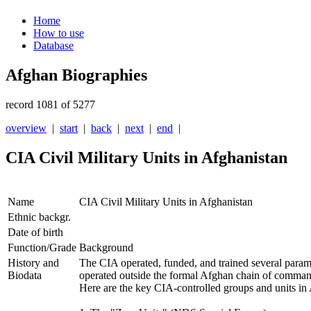
Home
How to use
Database
Afghan Biographies
record 1081 of 5277
overview
|
start
|
back
|
next
|
end
|
CIA Civil Military Units in Afghanistan
Name
CIA Civil Military Units in Afghanistan
Ethnic backgr.
Date of birth
Function/Grade
Background
History and
The CIA operated, funded, and trained several paramili
Biodata
operated outside the formal Afghan chain of command,
Here are the key CIA-controlled groups and units in