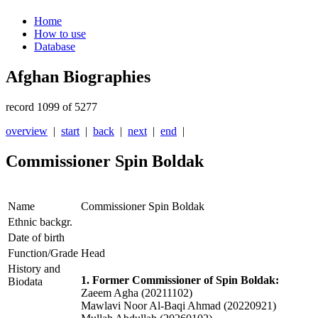
Home
How to use
Database
Afghan Biographies
record 1099 of 5277
overview
|
start
|
back
|
next
|
end
|
Commissioner Spin Boldak
Name
Commissioner Spin Boldak
Ethnic backgr.
Date of birth
Function/Grade
Head
History and
1. Former Commissioner of Spin Boldak:
Biodata
Zaeem Agha (20211102)
Mawlavi Noor Al-Baqi Ahmad (20220921)