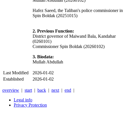
Mullah Abdullah (20260102)
Hafez Saeed, the Taliban's police commissioner in
Spin Boldak (20251015)
2. Previous Function:
District governor of Maiwand Bala, Kandahar
(0260101)
Commissioner Spin Boldak (20260102)
3. Biodata:
Mullah Abdullah
Last Modified
2026-01-02
Established
2026-01-02
overview
|
start
|
back
|
next
|
end
|
Legal info
Privacy Protection