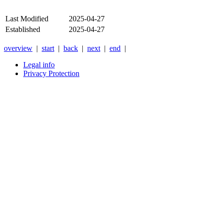
Last Modified
2025-04-27
Established
2025-04-27
overview
|
start
|
back
|
next
|
end
|
Legal info
Privacy Protection