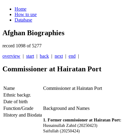
Home
How to use
Database
Afghan Biographies
record 1098 of 5277
overview
|
start
|
back
|
next
|
end
|
Commissioner at Hairatan Port
Name
Commissioner at Hairatan Port
Ethnic backgr.
Date of birth
Function/Grade
Background and Names
History and Biodata
1. Former commissioner at Hairatan Port:
Hussainullah Zahid (20250423)
Saifullah (20250424)