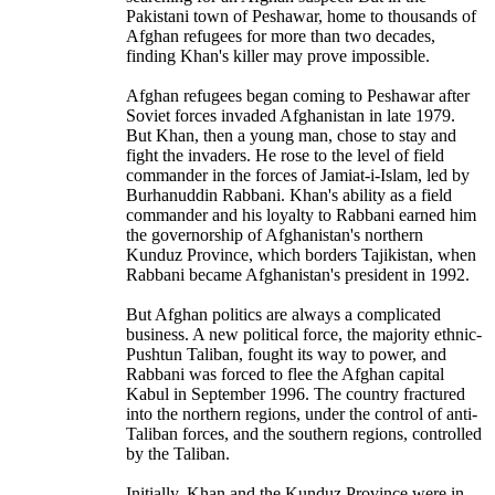
Pakistani town of Peshawar, home to thousands of
Afghan refugees for more than two decades,
finding Khan's killer may prove impossible.
Afghan refugees began coming to Peshawar after
Soviet forces invaded Afghanistan in late 1979.
But Khan, then a young man, chose to stay and
fight the invaders. He rose to the level of field
commander in the forces of Jamiat-i-Islam, led by
Burhanuddin Rabbani. Khan's ability as a field
commander and his loyalty to Rabbani earned him
the governorship of Afghanistan's northern
Kunduz Province, which borders Tajikistan, when
Rabbani became Afghanistan's president in 1992.
But Afghan politics are always a complicated
business. A new political force, the majority ethnic-
Pushtun Taliban, fought its way to power, and
Rabbani was forced to flee the Afghan capital
Kabul in September 1996. The country fractured
into the northern regions, under the control of anti-
Taliban forces, and the southern regions, controlled
by the Taliban.
Initially, Khan and the Kunduz Province were in