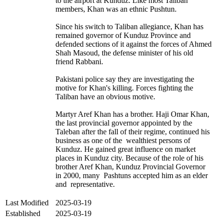
to the airport at Kunduz. Like most Taliban
members, Khan was an ethnic Pushtun.
Since his switch to Taliban allegiance, Khan has
remained governor of Kunduz Province and
defended sections of it against the forces of Ahmed
Shah Masoud, the defense minister of his old
friend Rabbani.
Pakistani police say they are investigating the
motive for Khan's killing. Forces fighting the
Taliban have an obvious motive.
Martyr Aref Khan has a brother. Haji Omar Khan,
the last provincial governor appointed by the
Taleban after the fall of their regime, continued his
business as one of the wealthiest persons of
Kunduz. He gained great influence on market
places in Kunduz city. Because of the role of his
brother Aref Khan, Kunduz Provincial Governor
in 2000, many Pashtuns accepted him as an elder
and representative.
Last Modified
2025-03-19
Established
2025-03-19