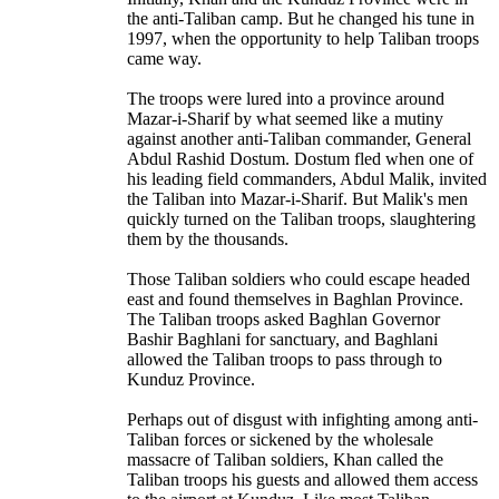
the anti-Taliban camp. But he changed his tune in
1997, when the opportunity to help Taliban troops
came way.
The troops were lured into a province around
Mazar-i-Sharif by what seemed like a mutiny
against another anti-Taliban commander, General
Abdul Rashid Dostum. Dostum fled when one of
his leading field commanders, Abdul Malik, invited
the Taliban into Mazar-i-Sharif. But Malik's men
quickly turned on the Taliban troops, slaughtering
them by the thousands.
Those Taliban soldiers who could escape headed
east and found themselves in Baghlan Province.
The Taliban troops asked Baghlan Governor
Bashir Baghlani for sanctuary, and Baghlani
allowed the Taliban troops to pass through to
Kunduz Province.
Perhaps out of disgust with infighting among anti-
Taliban forces or sickened by the wholesale
massacre of Taliban soldiers, Khan called the
Taliban troops his guests and allowed them access