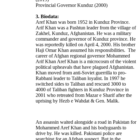
Provincial Governor Kunduz (2000)
3. Biodata:
Aref Khan was born 1952 in Kunduz Province.
Arif Khan was a Pashtun leader from the village of
Zakhel
, Kunduz, Afghanistan. He was a military
commander and governor of Kunduz province. He
was reportedly killed on April 4, 2000. His brother
Haji Omar Khan assumed his responsibilities. The
career of Afghan regional governor Mohammed
Arif Khan Aref Khan is a microcosm of the violent
political upheavals that have plagued Afghanistan.
Khan moved from anti-Soviet guerrilla to pro-
Rabbani leader to Taliban loyalist.
In 1997 he
switched sides to Taliban and rescued 3000 to
4000 of Taliban fighters in Kunduz Province in
2001 who retreated from Mazar e Sharif after the
uprising by Hezb e Wahdat & Gen. Malik.
An assassin waited alongside a road in Pakistan for
Mohammed Aref Khan and his bodyguards to
drive by. He was killed. Pakistani police are
searching for an Afghan suspect. But in the