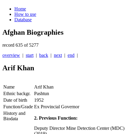
Home
How to use
Database
Afghan Biographies
record 635 of 5277
overview
|
start
|
back
|
next
|
end
|
Arif Khan
Name
Arif Khan
Ethnic backgr.
Pashtun
Date of birth
1952
Function/Grade
Ex Provincial Governor
History and
2. Previous Function:
Biodata
Deputy Director Mine Detection Center (MDC)
(2019)