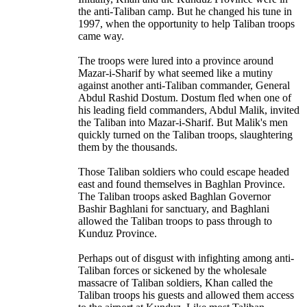
the anti-Taliban camp. But he changed his tune in
1997, when the opportunity to help Taliban troops
came way.
The troops were lured into a province around
Mazar-i-Sharif by what seemed like a mutiny
against another anti-Taliban commander, General
Abdul Rashid Dostum. Dostum fled when one of
his leading field commanders, Abdul Malik, invited
the Taliban into Mazar-i-Sharif. But Malik's men
quickly turned on the Taliban troops, slaughtering
them by the thousands.
Those Taliban soldiers who could escape headed
east and found themselves in Baghlan Province.
The Taliban troops asked Baghlan Governor
Bashir Baghlani for sanctuary, and Baghlani
allowed the Taliban troops to pass through to
Kunduz Province.
Perhaps out of disgust with infighting among anti-
Taliban forces or sickened by the wholesale
massacre of Taliban soldiers, Khan called the
Taliban troops his guests and allowed them access