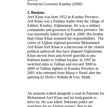
Provincial Governor Kunduz (2000)
3. Biodata:
Aref Khan was born 1952 in Kunduz Province.
Arif Khan was a Pashtun leader from the village of
Zakhel
, Kunduz, Afghanistan. He was a military
commander and governor of Kunduz province. He
was reportedly killed on April 4, 2000. His brother
Haji Omar Khan assumed his responsibilities. The
career of Afghan regional governor Mohammed
Arif Khan Aref Khan is a microcosm of the violent
political upheavals that have plagued Afghanistan.
Khan moved from anti-Soviet guerrilla to pro-
Rabbani leader to Taliban loyalist.
In 1997 he
switched sides to Taliban and rescued 3000 to
4000 of Taliban fighters in Kunduz Province in
2001 who retreated from Mazar e Sharif after the
uprising by Hezb e Wahdat & Gen. Malik.
An assassin waited alongside a road in Pakistan for
Mohammed Aref Khan and his bodyguards to
drive by. He was killed. Pakistani police are
searching for an Afghan suspect. But in the