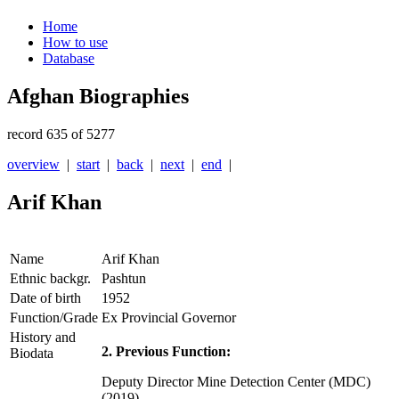
Home
How to use
Database
Afghan Biographies
record 635 of 5277
overview
|
start
|
back
|
next
|
end
|
Arif Khan
Name
Arif Khan
Ethnic backgr.
Pashtun
Date of birth
1952
Function/Grade
Ex Provincial Governor
History and
2. Previous Function:
Biodata
Deputy Director Mine Detection Center (MDC)
(2019)