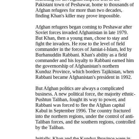
Pakistani town of Peshawar, home to thousands of
Afghan refugees for more than two decades,
finding Khan's killer may prove impossible.
Afghan refugees began coming to Peshawar after
Soviet forces invaded Afghanistan in late 1979.
But Khan, then a young man, chose to stay and
fight the invaders. He rose to the level of field
commander in the forces of Jamiat-i-Islam, led by
Burhanuddin Rabbani. Khan's ability as a field
commander and his loyalty to Rabbani earned him
the governorship of Afghanistan's northern
Kunduz Province, which borders Tajikistan, when
Rabbani became Afghanistan's president in 1992.
But Afghan politics are always a complicated
business. A new political force, the majority ethnic-
Pushtun Taliban, fought its way to power, and
Rabbani was forced to flee the Afghan capital
Kabul in September 1996. The country fractured
into the northern regions, under the control of anti-
Taliban forces, and the southern regions, controlled
by the Taliban.
Initially, Khan and the Kunduz Province were in