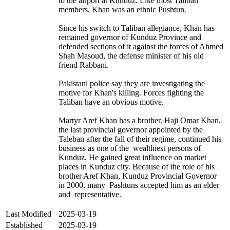
to the airport at Kunduz. Like most Taliban
members, Khan was an ethnic Pushtun.
Since his switch to Taliban allegiance, Khan has
remained governor of Kunduz Province and
defended sections of it against the forces of Ahmed
Shah Masoud, the defense minister of his old
friend Rabbani.
Pakistani police say they are investigating the
motive for Khan's killing. Forces fighting the
Taliban have an obvious motive.
Martyr Aref Khan has a brother. Haji Omar Khan,
the last provincial governor appointed by the
Taleban after the fall of their regime, continued his
business as one of the wealthiest persons of
Kunduz. He gained great influence on market
places in Kunduz city. Because of the role of his
brother Aref Khan, Kunduz Provincial Governor
in 2000, many Pashtuns accepted him as an elder
and representative.
Last Modified
2025-03-19
Established
2025-03-19