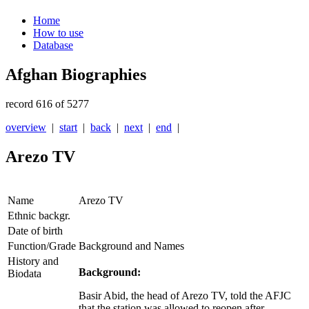
Home
How to use
Database
Afghan Biographies
record 616 of 5277
overview
|
start
|
back
|
next
|
end
|
Arezo TV
Name
Arezo TV
Ethnic backgr.
Date of birth
Function/Grade
Background and Names
History and
Background:
Biodata
Basir Abid, the head of Arezo TV, told the AFJC
that the station was allowed to reopen after