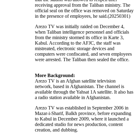
receiving approval from the Taliban ministry. The
official seal on the office was removed on Saturday
in the presence of employees, he said.(20250301)
Arezo TV was initially raided on December 4,
when Taliban intelligence personnel and officials
from the ministry stormed its office in Karte 3,
Kabul. According to the AFJC, the staff was
mistreated, electronic storage devices and
computers were confiscated, and seven employees
were arrested. The Taliban then sealed the office.
More Background:
Arezo TV is an Afghan satellite
television
network
, based in Afghanistan. The channel is
available through the
Yahsat 1A
satellite. It also has
a radio station available in Afghanistan.
Arezo TV was established in September 2006 in
Mazar-i-Sharif, Balkh province, before expanding
to Kabul in December 2009, where it launched a
dedicated studio for news production, content
creation, and dubbing.