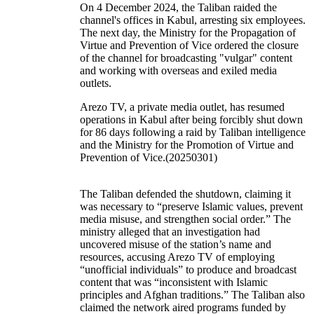
On 4 December 2024, the Taliban raided the
channel's offices in Kabul, arresting six employees.
The next day, the Ministry for the Propagation of
Virtue and Prevention of Vice ordered the closure
of the channel for broadcasting "vulgar" content
and working with overseas and exiled media
outlets.
Arezo TV, a private media outlet, has resumed
operations in Kabul after being forcibly shut down
for 86 days following a raid by Taliban intelligence
and the Ministry for the Promotion of Virtue and
Prevention of Vice.(20250301)
The Taliban defended the shutdown, claiming it
was necessary to “preserve Islamic values, prevent
media misuse, and strengthen social order.” The
ministry alleged that an investigation had
uncovered misuse of the station’s name and
resources, accusing Arezo TV of employing
“unofficial individuals” to produce and broadcast
content that was “inconsistent with Islamic
principles and Afghan traditions.” The Taliban also
claimed the network aired programs funded by