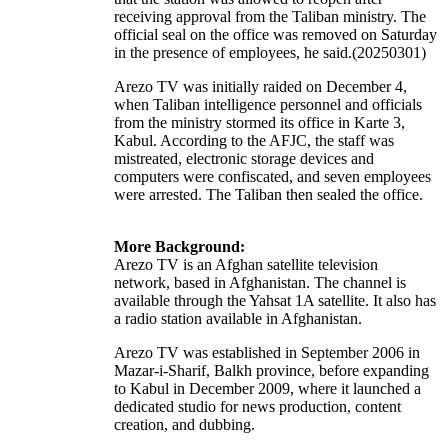
receiving approval from the Taliban ministry. The
official seal on the office was removed on Saturday
in the presence of employees, he said.(20250301)
Arezo TV was initially raided on December 4,
when Taliban intelligence personnel and officials
from the ministry stormed its office in Karte 3,
Kabul. According to the AFJC, the staff was
mistreated, electronic storage devices and
computers were confiscated, and seven employees
were arrested. The Taliban then sealed the office.
More Background:
Arezo TV is an Afghan satellite
television
network
, based in Afghanistan. The channel is
available through the
Yahsat 1A
satellite. It also has
a radio station available in Afghanistan.
Arezo TV was established in September 2006 in
Mazar-i-Sharif, Balkh province, before expanding
to Kabul in December 2009, where it launched a
dedicated studio for news production, content
creation, and dubbing.