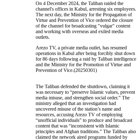
On 4 December 2024, the Taliban raided the
channel's offices in Kabul, arresting six employees.
The next day, the Ministry for the Propagation of
Virtue and Prevention of Vice ordered the closure
of the channel for broadcasting "vulgar" content
and working with overseas and exiled media
outlets.
Arezo TV, a private media outlet, has resumed
operations in Kabul after being forcibly shut down
for 86 days following a raid by Taliban intelligence
and the Ministry for the Promotion of Virtue and
Prevention of Vice.(20250301)
The Taliban defended the shutdown, claiming it
was necessary to “preserve Islamic values, prevent
media misuse, and strengthen social order.” The
ministry alleged that an investigation had
uncovered misuse of the station’s name and
resources, accusing Arezo TV of employing
“unofficial individuals” to produce and broadcast
content that was “inconsistent with Islamic
principles and Afghan traditions.” The Taliban also
claimed the network aired programs funded by