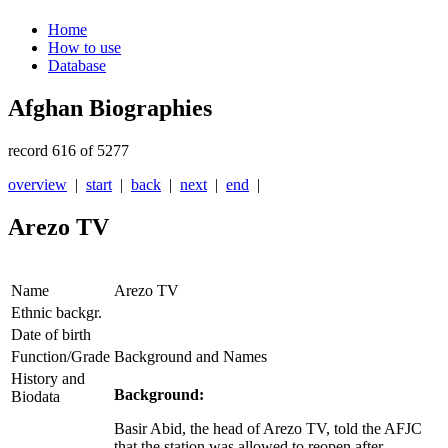
Home
How to use
Database
Afghan Biographies
record 616 of 5277
overview
|
start
|
back
|
next
|
end
|
Arezo TV
Name
Arezo TV
Ethnic backgr.
Date of birth
Function/Grade
Background and Names
History and
Background:
Biodata
Basir Abid, the head of Arezo TV, told the AFJC
that the station was allowed to reopen after