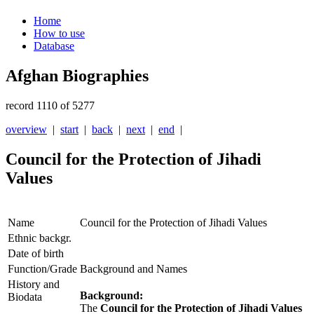
Home
How to use
Database
Afghan Biographies
record 1110 of 5277
overview
|
start
|
back
|
next
|
end
|
Council for the Protection of Jihadi
Values
Name
Council for the Protection of Jihadi Values
Ethnic backgr.
Date of birth
Function/Grade
Background and Names
History and
Background:
Biodata
The
Council for the Protection of Jihadi Values