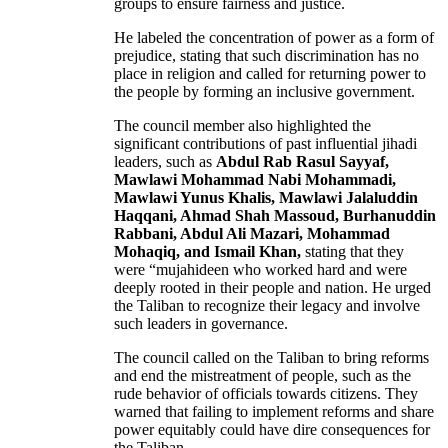
groups to ensure fairness and justice.
He labeled the concentration of power as a form of
prejudice, stating that such discrimination has no
place in religion and called for returning power to
the people by forming an inclusive government.
The council member also highlighted the
significant contributions of past influential jihadi
leaders, such as
Abdul Rab Rasul Sayyaf,
Mawlawi Mohammad Nabi Mohammadi,
Mawlawi Yunus Khalis, Mawlawi Jalaluddin
Haqqani, Ahmad Shah Massoud, Burhanuddin
Rabbani, Abdul Ali Mazari, Mohammad
Mohaqiq, and Ismail Khan,
stating that they
were “mujahideen who worked hard and were
deeply rooted in their people and nation. He urged
the Taliban to recognize their legacy and involve
such leaders in governance.
The council called on the Taliban to bring reforms
and end the mistreatment of people, such as the
rude behavior of officials towards citizens. They
warned that failing to implement reforms and share
power equitably could have dire consequences for
the Taliban.