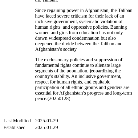
Since regaining power in Afghanistan, the Taliban
have faced severe criticism for their lack of an
inclusive government, systematic violation of
human rights, and oppressive policies. Banning
women and girls from education has not only
drawn widespread condemnation but also
deepened the divide between the Taliban and
Afghanistan’s society.
The exclusionary policies and suppression of
fundamental rights continue to alienate large
segments of the population, jeopardizing the
country’s stability. An inclusive government,
respect for human rights, and equitable
participation of all ethnic groups and genders are
essential for Afghanistan’s progress and long-term
peace.(20250128)
Last Modified
2025-01-29
Established
2025-01-29