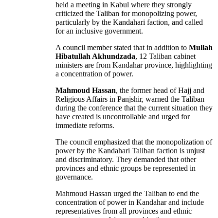
held a meeting in Kabul where they strongly
criticized the Taliban for monopolizing power,
particularly by the Kandahari faction, and called
for an inclusive government.
A council member stated that in addition to
Mullah
Hibatullah Akhundzada
, 12 Taliban cabinet
ministers are from Kandahar province, highlighting
a concentration of power.
Mahmoud Hassan
, the former head of Hajj and
Religious Affairs in Panjshir, warned the Taliban
during the conference that the current situation they
have created is uncontrollable and urged for
immediate reforms.
The council emphasized that the monopolization of
power by the Kandahari Taliban faction is unjust
and discriminatory. They demanded that other
provinces and ethnic groups be represented in
governance.
Mahmoud Hassan urged the Taliban to end the
concentration of power in Kandahar and include
representatives from all provinces and ethnic