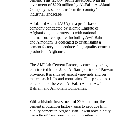
cement. This factory, being developed with an
investment of $220 million by Al-Falah Al-Alami
Company, is set to transform the country’s
industrial landscape.
Alfalah ul Alami (AUA) as a profit-based
company contracted by Islamic Emirate of
Afghanistan, in partnership with national
international companies including Awfi Bahram
and Almoham, is dedicated to establishing a
cement factory that produces high-quality cement
products in Afghanistan.
The Al-Falah Cement Factory is currently being
constructed in the Jabal Al-Sarraj district of Parwan
province. It is situated amidst vineyards and on
mineral-rich hills and mountains. This project is a
collaboration between Al-Falah Alami, Awfi
Bahram and Almoham Companies.
With a historic investment of $220 million, the
cement production factory aims to produce high-
quality cement in Afghanistan. It will have a daily
capacity of five thousand tons, meeting both