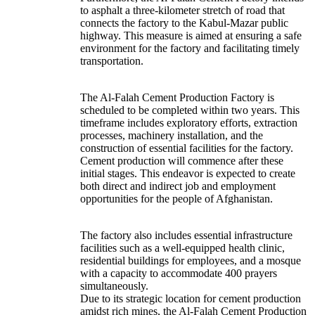
to asphalt a three-kilometer stretch of road that
connects the factory to the Kabul-Mazar public
highway. This measure is aimed at ensuring a safe
environment for the factory and facilitating timely
transportation.
The Al-Falah Cement Production Factory is
scheduled to be completed within two years. This
timeframe includes exploratory efforts, extraction
processes, machinery installation, and the
construction of essential facilities for the factory.
Cement production will commence after these
initial stages. This endeavor is expected to create
both direct and indirect job and employment
opportunities for the people of Afghanistan.
The factory also includes essential infrastructure
facilities such as a well-equipped health clinic,
residential buildings for employees, and a mosque
with a capacity to accommodate 400 prayers
simultaneously.
Due to its strategic location for cement production
amidst rich mines, the Al-Falah Cement Production