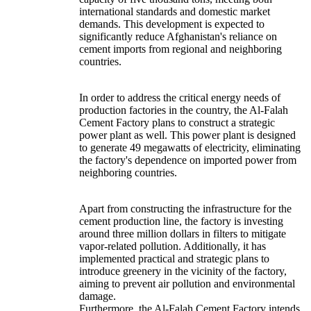
international standards and domestic market
demands. This development is expected to
significantly reduce Afghanistan's reliance on
cement imports from regional and neighboring
countries.
In order to address the critical energy needs of
production factories in the country, the Al-Falah
Cement Factory plans to construct a strategic
power plant as well. This power plant is designed
to generate 49 megawatts of electricity, eliminating
the factory's dependence on imported power from
neighboring countries.
Apart from constructing the infrastructure for the
cement production line, the factory is investing
around three million dollars in filters to mitigate
vapor-related pollution. Additionally, it has
implemented practical and strategic plans to
introduce greenery in the vicinity of the factory,
aiming to prevent air pollution and environmental
damage.
Furthermore, the Al-Falah Cement Factory intends