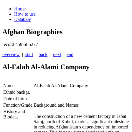
Home
How to use
Database
Afghan Biographies
record 459 of 5277
overview
|
start
|
back
|
next
|
end
|
Al-Falah Al-Alami Company
Name
Al-Falah Al-Alami Company
Ethnic backgr.
Date of birth
Function/Grade
Background and Names
History and
The construction of a new cement factory in Jabal
Biodata
Saraj, north of Kabul, marks a significant milestone
in reducing Afghanistan’s dependency on imported