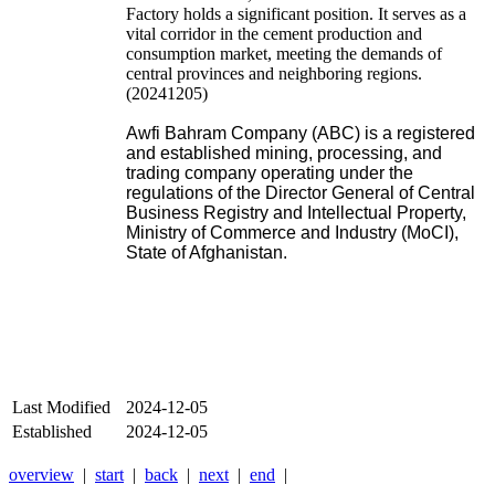
Factory holds a significant position. It serves as a
vital corridor in the cement production and
consumption market, meeting the demands of
central provinces and neighboring regions.
(20241205)
Awfi Bahram Company (ABC) is a registered
and established mining, processing, and
trading company operating under the
regulations of the Director General of Central
Business Registry and Intellectual Property,
Ministry of Commerce and Industry (MoCI),
State of Afghanistan.
Last Modified
2024-12-05
Established
2024-12-05
overview
|
start
|
back
|
next
|
end
|