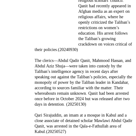
religious scholars' council.
Qanit had recently appeared in
Afghan media as an expert on
religious affairs, where he
openly criticized the Taliban’s
restrictions on women’s
education. His arrest follows
the Taliban’s growing
crackdown on voices critical of
their policies.(20240930)
The clerics—Abdul Qadir Qanit, Mahmood Hassan, and
Abdul Aziz Shuja—were taken into custody by the
Taliban’s intelligence agency in recent days after
speaking out against the Taliban’s policies, especially the
monopoly of power by the Taliban leader in Kandahar,
according to sources familiar with the matter. Their
whereabouts remain unknown. Qanit had been arrested
once before in October 2024 but was released after two
days in detention. (20250130)
Qari Sirajuddin, an imam at a mosque in Kabul and a
close associate of detained scholar Mawlawi Abdul Qadir
Qanit, was arrested in the Qala-e-Fathullah area of
Kabul.(20250527)