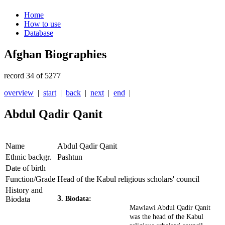
Home
How to use
Database
Afghan Biographies
record 34 of 5277
overview
|
start
|
back
|
next
|
end
|
Abdul Qadir Qanit
Name
Abdul Qadir Qanit
Ethnic backgr.
Pashtun
Date of birth
Function/Grade
Head of the Kabul religious scholars' council
History and
3
Biodata
. Biodata:
Mawlawi Abdul Qadir Qanit
was the head of the Kabul