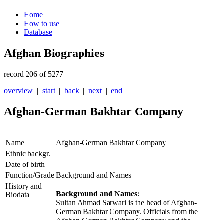
Home
How to use
Database
Afghan Biographies
record 206 of 5277
overview
|
start
|
back
|
next
|
end
|
Afghan-German Bakhtar Company
Name
Afghan-German Bakhtar Company
Ethnic backgr.
Date of birth
Function/Grade
Background and Names
History and
Background and Names:
Biodata
Sultan Ahmad Sarwari is the head of Afghan-
German Bakhtar Company.
Officials from the