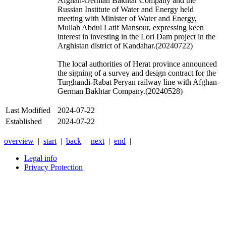
Afghan-German Bakhtar Company and the
Russian
Institute of Water and Energy held
meeting with Minister of Water and Energy,
Mullah Abdul Latif Mansour, expressing keen
interest in investing in the Lori Dam project in the
Arghistan district of
Kandahar
.(20240722)
The local authorities of Herat province announced
the signing of a survey and design contract for the
Turghandi-Rabat Peryan railway line with Afghan-
German Bakhtar Company.(20240528)
Last Modified
2024-07-22
Established
2024-07-22
overview
|
start
|
back
|
next
|
end
|
Legal info
Privacy Protection