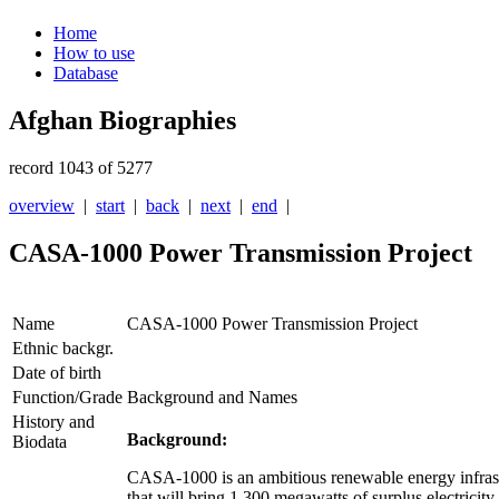
Home
How to use
Database
Afghan Biographies
record 1043 of 5277
overview
|
start
|
back
|
next
|
end
|
CASA-1000 Power Transmission Project
Name
CASA-1000 Power Transmission Project
Ethnic backgr.
Date of birth
Function/Grade
Background and Names
History and
Background:
Biodata
CASA-1000 is an ambitious renewable energy infrastr
that will bring 1,300 megawatts of surplus electricity