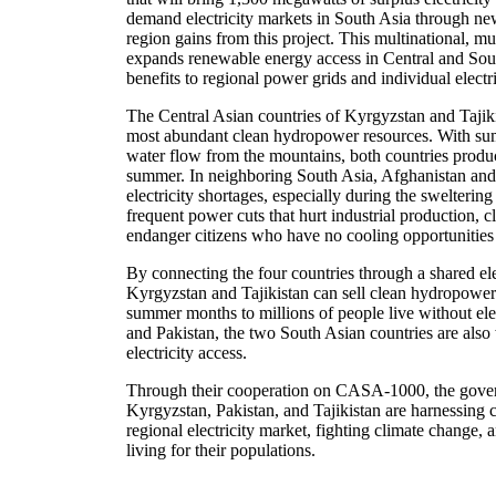
demand electricity markets in South Asia through ne
region gains from this project. This multinational, mul
expands renewable energy access in Central and South
benefits to regional power grids and individual electri
The Central Asian countries of Kyrgyzstan and Tajik
most abundant clean hydropower resources. With summ
water flow from the mountains, both countries produce
summer. In neighboring South Asia, Afghanistan and
electricity shortages, especially during the swelteri
frequent power cuts that hurt industrial production, c
endanger citizens who have no cooling opportunities
By connecting the four countries through a shared ele
Kyrgyzstan and Tajikistan can sell clean hydropower-
summer months to millions of people live without elec
and Pakistan, the two South Asian countries are also
electricity access.
Through their cooperation on CASA-1000, the gover
Kyrgyzstan, Pakistan, and Tajikistan are harnessing c
regional electricity market, fighting climate change, 
living for their populations.