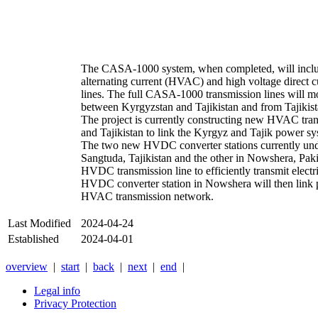
The CASA-1000 system, when completed, will inclu
alternating current (HVAC) and high voltage direct
lines. The full CASA-1000 transmission lines will mov
between Kyrgyzstan and Tajikistan and from Tajikist
The project is currently constructing new HVAC tran
and Tajikistan to link the Kyrgyz and Tajik power s
The two new HVDC converter stations currently und
Sangtuda, Tajikistan and the other in Nowshera, Pak
HVDC transmission line to efficiently transmit electr
HVDC converter station in Nowshera will then link p
HVAC transmission network.
Last Modified
2024-04-24
Established
2024-04-01
overview
|
start
|
back
|
next
|
end
|
Legal info
Privacy Protection