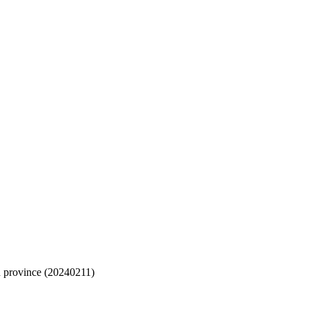
n province (20240211)