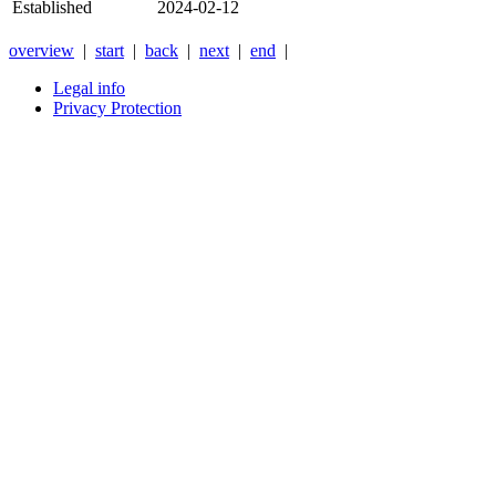
Established
2024-02-12
overview
|
start
|
back
|
next
|
end
|
Legal info
Privacy Protection