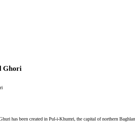
d Ghori
ri
huri has been created in Pul-i-Khumri, the capital of northern Baghla