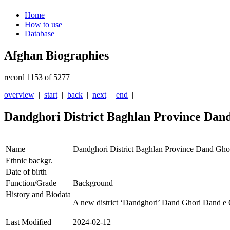
Home
How to use
Database
Afghan Biographies
record 1153 of 5277
overview
|
start
|
back
|
next
|
end
|
Dandghori District Baghlan Province Dan
Name
Dandghori District Baghlan Province Dand Gho
Ethnic backgr.
Date of birth
Function/Grade
Background
History and Biodata
A new district ‘Dandghori’ Dand Ghori Dand e G
Last Modified
2024-02-12