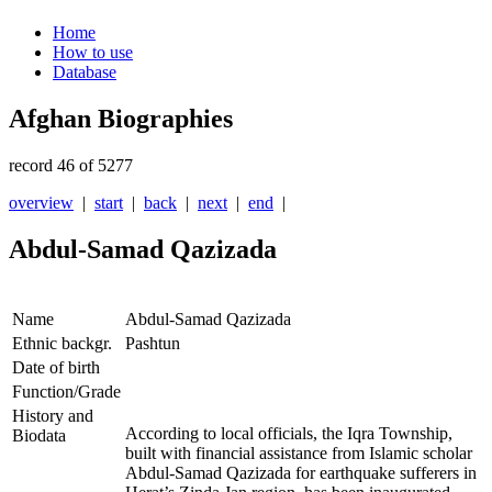
Home
How to use
Database
Afghan Biographies
record 46 of 5277
overview
|
start
|
back
|
next
|
end
|
Abdul-Samad Qazizada
Name
Abdul-Samad Qazizada
Ethnic backgr.
Pashtun
Date of birth
Function/Grade
History and
According to local officials, the Iqra Township,
Biodata
built with financial assistance from Islamic scholar
Abdul-Samad Qazizada for earthquake sufferers in