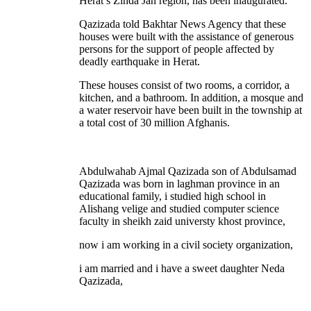
Herat’s Zinda Jan region, has been inaugurated.
Qazizada told Bakhtar News Agency that these
houses were built with the assistance of generous
persons for the support of people affected by
deadly earthquake in Herat.
These houses consist of two rooms, a corridor, a
kitchen, and a bathroom. In addition, a mosque and
a water reservoir have been built in the township at
a total cost of 30 million Afghanis.
Abdulwahab Ajmal Qazizada son of Abdulsamad
Qazizada was born in laghman province in an
educational family, i studied high school in
Alishang velige and studied computer science
faculty in sheikh zaid universty khost province,
now i am working in a civil society organization,
i am married and i have a sweet daughter Neda
Qazizada,