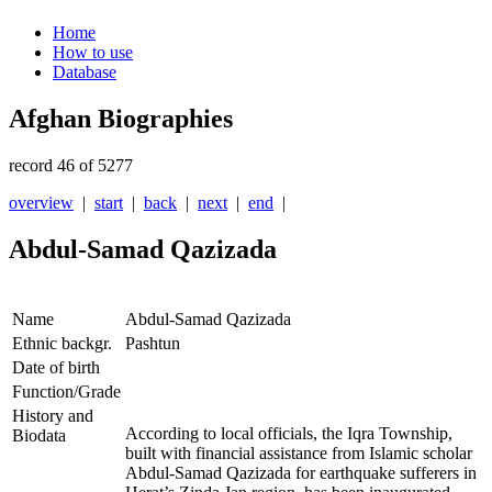
Home
How to use
Database
Afghan Biographies
record 46 of 5277
overview
|
start
|
back
|
next
|
end
|
Abdul-Samad Qazizada
Name
Abdul-Samad Qazizada
Ethnic backgr.
Pashtun
Date of birth
Function/Grade
History and
According to local officials, the Iqra Township,
Biodata
built with financial assistance from Islamic scholar
Abdul-Samad Qazizada for earthquake sufferers in