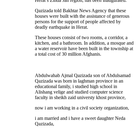
Herat’s Zinda Jan region, has been inaugurated.
Qazizada told Bakhtar News Agency that these
houses were built with the assistance of generous
persons for the support of people affected by
deadly earthquake in Herat.
These houses consist of two rooms, a corridor, a
kitchen, and a bathroom. In addition, a mosque and
a water reservoir have been built in the township at
a total cost of 30 million Afghanis.
Abdulwahab Ajmal Qazizada son of Abdulsamad
Qazizada was born in laghman province in an
educational family, i studied high school in
Alishang velige and studied computer science
faculty in sheikh zaid universty khost province,
now i am working in a civil society organization,
i am married and i have a sweet daughter Neda
Qazizada,