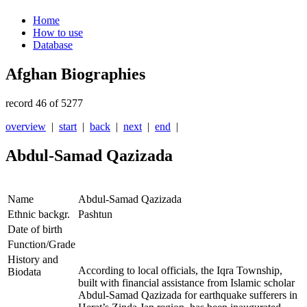
Home
How to use
Database
Afghan Biographies
record 46 of 5277
overview
|
start
|
back
|
next
|
end
|
Abdul-Samad Qazizada
Name
Abdul-Samad Qazizada
Ethnic backgr.
Pashtun
Date of birth
Function/Grade
History and
According to local officials, the Iqra Township,
Biodata
built with financial assistance from Islamic scholar
Abdul-Samad Qazizada for earthquake sufferers in