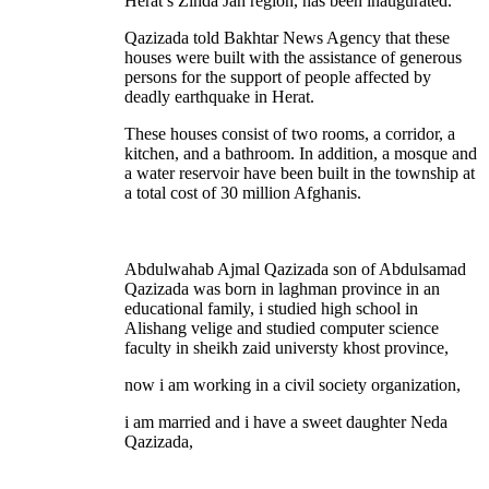
Herat’s Zinda Jan region, has been inaugurated.
Qazizada told Bakhtar News Agency that these
houses were built with the assistance of generous
persons for the support of people affected by
deadly earthquake in Herat.
These houses consist of two rooms, a corridor, a
kitchen, and a bathroom. In addition, a mosque and
a water reservoir have been built in the township at
a total cost of 30 million Afghanis.
Abdulwahab Ajmal Qazizada son of Abdulsamad
Qazizada was born in laghman province in an
educational family, i studied high school in
Alishang velige and studied computer science
faculty in sheikh zaid universty khost province,
now i am working in a civil society organization,
i am married and i have a sweet daughter Neda
Qazizada,