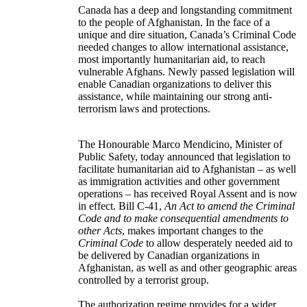
Canada has a deep and longstanding commitment
to the people of Afghanistan. In the face of a
unique and dire situation, Canada’s Criminal Code
needed changes to allow international assistance,
most importantly humanitarian aid, to reach
vulnerable Afghans. Newly passed legislation will
enable Canadian organizations to deliver this
assistance, while maintaining our strong anti-
terrorism laws and protections.
The Honourable Marco Mendicino, Minister of
Public Safety, today announced that legislation to
facilitate humanitarian aid to Afghanistan – as well
as immigration activities and other government
operations – has received Royal Assent and is now
in effect. Bill C-41,
An Act to amend the Criminal
Code and to make consequential amendments to
other Acts
, makes important changes to the
Criminal Code
to allow desperately needed aid to
be delivered by Canadian organizations in
Afghanistan, as well as and other geographic areas
controlled by a terrorist group.
The authorization regime provides for a wider