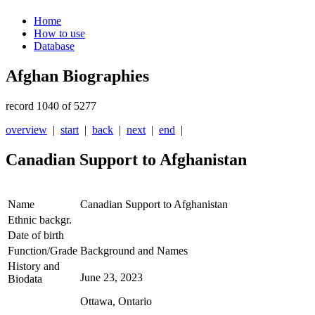
Home
How to use
Database
Afghan Biographies
record 1040 of 5277
overview
|
start
|
back
|
next
|
end
|
Canadian Support to Afghanistan
Name
Canadian Support to Afghanistan
Ethnic backgr.
Date of birth
Function/Grade
Background and Names
History and
June 23, 2023
Biodata
Ottawa, Ontario