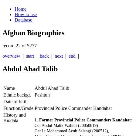
Home
How to use
Database
Afghan Biographies
record 22 of 5277
overview
|
start
|
back
|
next
|
end
|
Abdul Ahad Talib
Name
Abdul Ahad Talib
Ethnic backgr.
Pashtun
Date of birth
Function/Grade
Provincial Police Commander Kandahar
History and
Biodata
1. Former Provincial Police Commanders Kandahar:
Col Abdul Malik Wahidi (20050819)
GenLt Mohammed Ayub Salangi (200512),