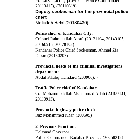
Yousafzai (acting provincial Police Commander
20110415), (20110619)
Deputy spokesman for the provincial police
chief:
Matiullah Helal (20180430)
Police chief of Kandahar City:
Colonel Rahmatullah Atrafi (20121104, 20140105,
20160913, 20170102)
Kandahar Police Chief Spokesman, Ahmad Zia
Durani(20150207)
Provincial heads of the criminal investigations
department:
Abdul Khaliq Hamdard (200906),
·
Traffic Police chief of Kandahar:
Col Mohammadullah Mohammad Allah (20100803,
20110913),
Provincial highway police chief:
Raz Mohammed Khan (200605)
2. Previous Function:
Helmand Governor
Police Commander Kadahar Province (20250212)