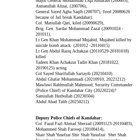
Major General Mohammad Liqa Andarabi (200605),
Asmatullah Alizai, (200706),
General Sayed Agha Saqib (200707), fired 20080626
because of Jail break Kandahar),
Col. Matiullah Qati, kiled (20090629),
Brig. Gen. Sardar Mohammad Zazai (20091024 -
201011),
Lt Gen Khan Mohammad Mujahid, Mujahed killed by
suicide bomb attack· (201012 -20110415)
Lt Gen Abdul Raziq Achakzai (20110529-20181018)
killed
Tadeen Khan Achakzai Tadin Khan (20181022,
20190125) acting
Col Sayed Sharifullah Sartayib (20210410)
Abdul Ghafar Mohammadi (20210910, 20221212)
Mawlawi Rahimullah Mahmood, Security Commander
(Police Chief) of Kandahar City (20220224)?
Samiullah Hezbollah (20230504)
Abdul Ahad Talib (20250212)
Deputy Police Chiefs of Kandahar:
Col. Fazal Fazl Ahmad Sherzad (20091123-20110403),
Mohammed Shah Farooqi (20100414),
Shair Shah Yusefzai Shir Shah Yusufzai· Sher Shah