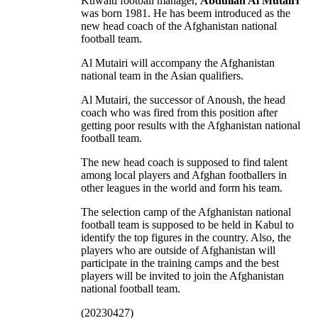
Kuwaiti football manager,
Abdullah Al Mutairi
was born 1981. He has beem introduced as the
new head coach of the Afghanistan national
football team.
Al Mutairi will accompany the Afghanistan
national team in the Asian qualifiers.
Al Mutairi, the successor of Anoush, the head
coach who was fired from this position after
getting poor results with the Afghanistan national
football team.
The new head coach is supposed to find talent
among local players and Afghan footballers in
other leagues in the world and form his team.
The selection camp of the Afghanistan national
football team is supposed to be held in Kabul to
identify the top figures in the country. Also, the
players who are outside of Afghanistan will
participate in the training camps and the best
players will be invited to join the Afghanistan
national football team.
(20230427)