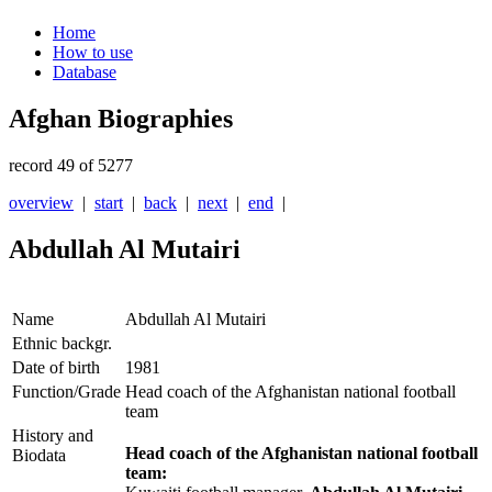
Home
How to use
Database
Afghan Biographies
record 49 of 5277
overview
|
start
|
back
|
next
|
end
|
Abdullah Al Mutairi
Name
Abdullah Al Mutairi
Ethnic backgr.
Date of birth
1981
Function/Grade
Head coach of the Afghanistan national football
team
History and
Head coach of the Afghanistan national football
Biodata
team: