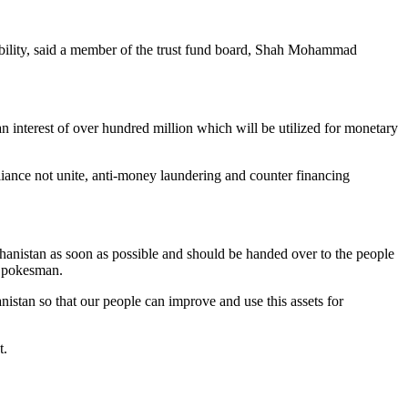
tability, said a member of the trust fund board, Shah Mohammad
n interest of over hundred million which will be utilized for monetary
pliance not unite, anti-money laundering and counter financing
hanistan as soon as possible and should be handed over to the people
 Spokesman.
nistan so that our people can improve and use this assets for
t.