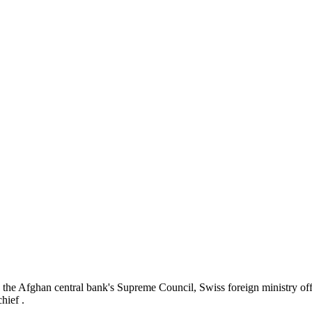
 the Afghan central bank's Supreme Council,
Swiss foreign ministry o
hief .