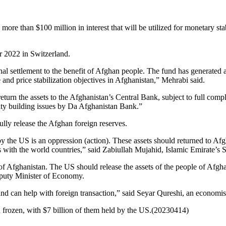
ore than $100 million in interest that will be utilized for monetary s
 2022 in Switzerland.
nal settlement to the benefit of Afghan people. The fund has generated a
e and price stabilization objectives in Afghanistan,” Mehrabi said.
return the assets to the Afghanistan’s Central Bank, subject to full com
city building issues by Da Afghanistan Bank.”
lly release the Afghan foreign reserves.
 the US is an oppression (action). These assets should returned to Afg
s with the world countries,” said Zabiullah Mujahid, Islamic Emirate’s
of Afghanistan. The US should release the assets of the people of Afgha
puty Minister of Economy.
nd can help with foreign transaction,” said Seyar Qureshi, an economis
 frozen, with $7 billion of them held by the US.(20230414)