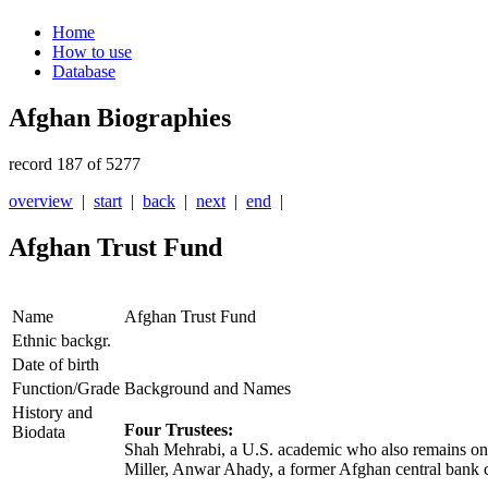
Home
How to use
Database
Afghan Biographies
record 187 of 5277
overview
|
start
|
back
|
next
|
end
|
Afghan Trust Fund
Name
Afghan Trust Fund
Ethnic backgr.
Date of birth
Function/Grade
Background and Names
History and
Four Trustees:
Biodata
Shah Mehrabi, a U.S. academic who also remains on
Miller, Anwar Ahady, a former Afghan central bank c