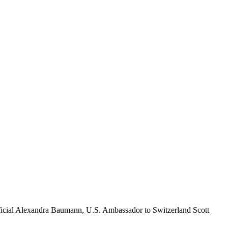
fficial Alexandra Baumann, U.S. Ambassador to Switzerland Scott