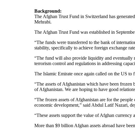
Background:
The Afghan Trust Fund in Switzerland has generated m
Mehrabi.
The Afghan Trust Fund was established in September
“The funds were transferred to the bank of internatio
stability, specifically to achieve foreign exchange rat
“The fund will also provide liquidity and eventually 
terrorism control and regulations in addressing capa
The Islamic Emirate once again called on the US to fu
“The assets of Afghanistan which have been frozen by
of Afghanistan. We are hoping to have good relation
“The frozen assets of Afghanistan are for the people 
economic development,” said Abdul Latif Nazari, de
“These assets support the value of Afghan currency a
More than $9 billion Afghan assets abroad have been