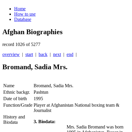
Home
How to use
Database
Afghan Biographies
record 1026 of 5277
overview
|
start
|
back
|
next
|
end
|
Bromand, Sadia Mrs.
Name
Bromand, Sadia Mrs.
Ethnic backgr.
Pashtun
Date of birth
1995
Function/Grade
Player at Afghanistan National boxing team &
Journalist
History and
3. Biodata:
Biodata
Mrs. Sadia Bromand was born