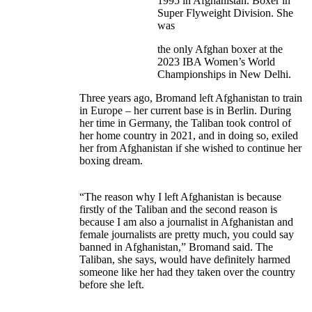
1995 in Afghanistan. Boxer in
Super Flyweight Division. She
was
the only Afghan boxer at the
2023 IBA Women’s World
Championships in New Delhi.
Three years ago, Bromand left Afghanistan to train
in Europe – her current base is in Berlin. During
her time in Germany, the Taliban took control of
her home country in 2021, and in doing so, exiled
her from Afghanistan if she wished to continue her
boxing dream.
“The reason why I left Afghanistan is because
firstly of the Taliban and the second reason is
because I am also a journalist in Afghanistan and
female journalists are pretty much, you could say
banned in Afghanistan,” Bromand said. The
Taliban, she says, would have definitely harmed
someone like her had they taken over the country
before she left.