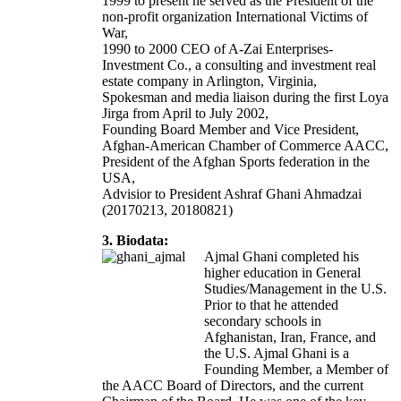
1999 to present he served as the President of the
non-profit organization International Victims of
War,
1990 to 2000 CEO of A-Zai Enterprises-
Investment Co., a consulting and investment real
estate company in Arlington, Virginia,
Spokesman and media liaison during the first Loya
Jirga from April to July 2002,
Founding Board Member and Vice President,
Afghan-American Chamber of Commerce AACC,
President of the Afghan Sports federation in the
USA,
Advisior to President Ashraf Ghani Ahmadzai
(20170213, 20180821)
3. Biodata:
Ajmal Ghani completed his
higher education in General
Studies/Management in the U.S.
Prior to that he attended
secondary schools in
Afghanistan, Iran, France, and
the U.S. Ajmal Ghani is a
Founding Member, a Member of
the AACC Board of Directors, and the current