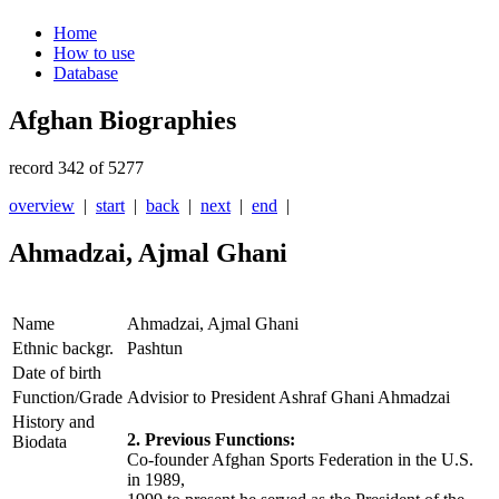
Home
How to use
Database
Afghan Biographies
record 342 of 5277
overview
|
start
|
back
|
next
|
end
|
Ahmadzai, Ajmal Ghani
Name
Ahmadzai, Ajmal Ghani
Ethnic backgr.
Pashtun
Date of birth
Function/Grade
Advisior to President Ashraf Ghani Ahmadzai
History and
2. Previous Functions:
Biodata
Co-founder Afghan Sports Federation in the U.S.
in 1989,