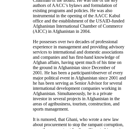
Chairman of the Board. He was one of the key
authors of AACC’s bylaws and formulation of
existing programs and policies. He was also
instrumental in the opening of the AACC Kabul
office and the establishment of the USAID-funded
Afghanistan International Chamber of Commerce
(AICC) in Afghanistan in 2004.
He possesses over two decades of professional
experience in management and providing advisory
services to international and domestic associations
and companies and has first-hand knowledge of
Afghan affairs, having spent much of his time on
the ground in Afghanistan since December of
2001. He has been a participant/observer of every
major political event in Afghanistan since 2001 and
he has been serving as Senior Advisor for several
international development companies working in
Afghanistan. Simultaneously, he is a private
investor in several projects in Afghanistan in the
areas of agribusiness, tourism, construction, and
sports management.
It is rumored, that
Ghani, who wrote a new law
about procurement to stop the rampant corruption,