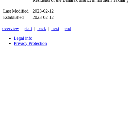
Residents of the Baharak district in northern Takhar p
Last Modified
2023-02-12
Established
2023-02-12
overview
|
start
|
back
|
next
|
end
|
Legal info
Privacy Protection