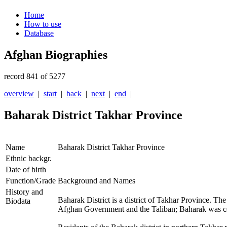
Home
How to use
Database
Afghan Biographies
record 841 of 5277
overview
|
start
|
back
|
next
|
end
|
Baharak District Takhar Province
Name
Baharak District Takhar Province
Ethnic backgr.
Date of birth
Function/Grade
Background and Names
History and
Baharak District is a district of Takhar Province. The
Biodata
Afghan Government
and the Taliban; Baharak was co