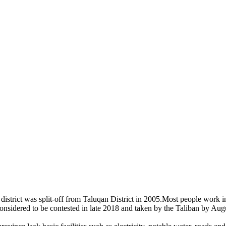
 district was split-off from Taluqan District in 2005.Most people work in
nsidered to be contested in late 2018 and taken by the Taliban by Aug