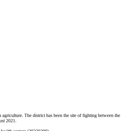
 agriculture. The district has been the site of fighting between the
ust 2021.