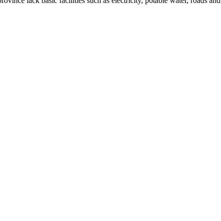
rovince lack basic facilities such as electricity, potable water, roads a