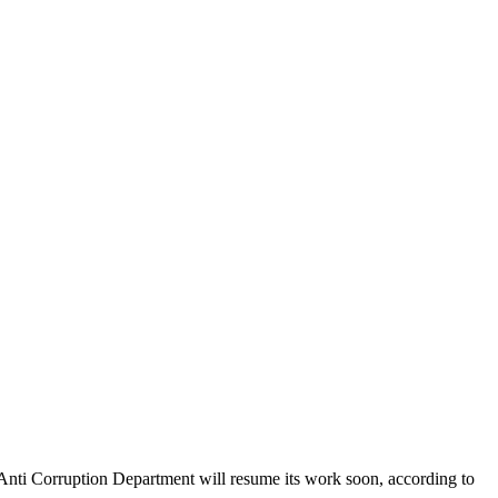
Anti Corruption Department will resume its work soon, according to