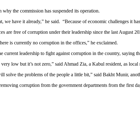
on why the commission has suspended its operation.
nt, we have it already,” he said. “Because of economic challenges it h
s are free of corruption under their leadership since the last August 20
there is currently no corruption in the offices,” he exclaimed.
 current leadership to fight against corruption in the country, saying
s very low but it’s not zero,” said Ahmad Zia, a Kabul resident, as loca
ill solve the problems of the people a little bit,” said Bakht Munir, anot
removing corruption from the government departments from the first da