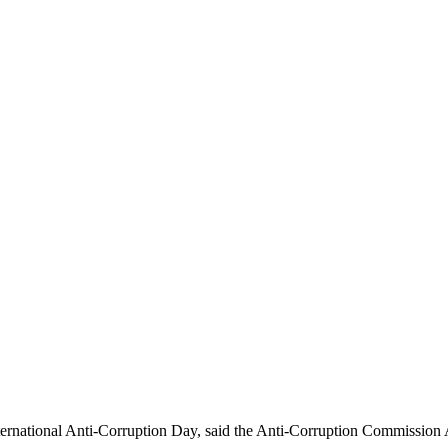
ernational Anti-Corruption Day, said the Anti-Corruption Commission 