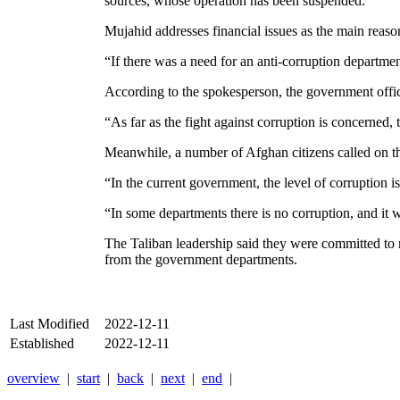
sources, whose operation has been suspended.
Mujahid addresses financial issues as the main reas
“If there was a need for an anti-corruption departme
According to the spokesperson, the government office
“As far as the fight against corruption is concerned, 
Meanwhile, a number of Afghan citizens called on the
“In the current government, the level of corruption i
“In some departments there is no corruption, and it w
The Taliban leadership said they were committed to 
from the government departments.
Last Modified
2022-12-11
Established
2022-12-11
overview
|
start
|
back
|
next
|
end
|