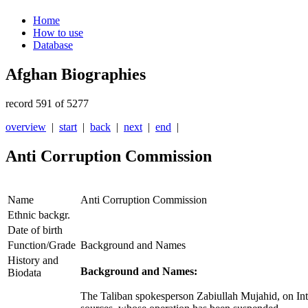
Home
How to use
Database
Afghan Biographies
record 591 of 5277
overview
|
start
|
back
|
next
|
end
|
Anti Corruption Commission
Name
Anti Corruption Commission
Ethnic backgr.
Date of birth
Function/Grade
Background and Names
History and
Background and Names:
Biodata
The Taliban spokesperson Zabiullah Mujahid, on Int