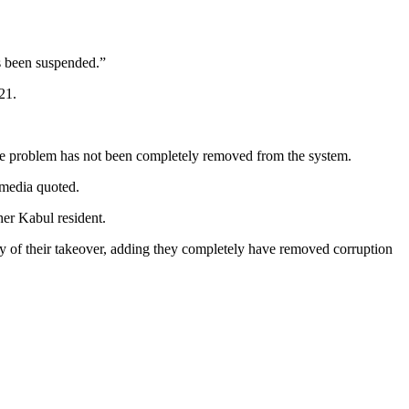
as been suspended.”
21.
 the problem has not been completely removed from the system.
l media quoted.
her Kabul resident.
y of their takeover, adding they completely have removed corruption