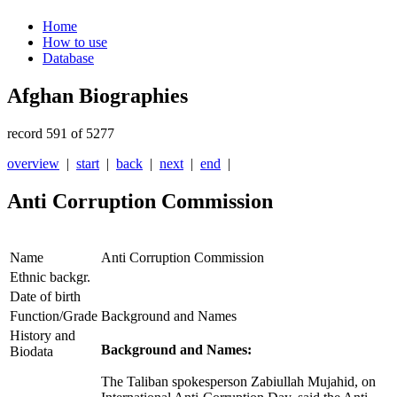
Home
How to use
Database
Afghan Biographies
record 591 of 5277
overview
|
start
|
back
|
next
|
end
|
Anti Corruption Commission
Name
Anti Corruption Commission
Ethnic backgr.
Date of birth
Function/Grade
Background and Names
History and
Background and Names:
Biodata
The Taliban spokesperson Zabiullah Mujahid, on