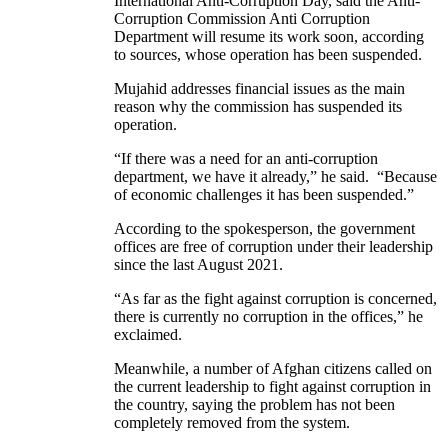
International Anti-Corruption Day, said the Anti-
Corruption Commission Anti Corruption
Department will resume its work soon, according
to sources, whose operation has been suspended.
Mujahid addresses financial issues as the main
reason why the commission has suspended its
operation.
“If there was a need for an anti-corruption
department, we have it already,” he said. “Because
of economic challenges it has been suspended.”
According to the spokesperson, the government
offices are free of corruption under their leadership
since the last August 2021.
“As far as the fight against corruption is concerned,
there is currently no corruption in the offices,” he
exclaimed.
Meanwhile, a number of Afghan citizens called on
the current leadership to fight against corruption in
the country, saying the problem has not been
completely removed from the system.