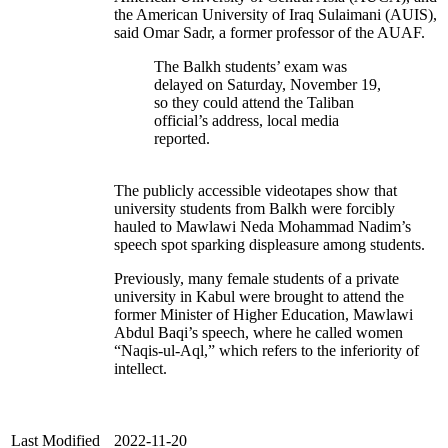
the American University of Iraq Sulaimani (AUIS),
said Omar Sadr, a former professor of the AUAF.
The Balkh students’ exam was
delayed on Saturday, November 19,
so they could attend the Taliban
official’s address, local media
reported.
The publicly accessible videotapes show that
university students from Balkh were forcibly
hauled to Mawlawi Neda Mohammad Nadim’s
speech spot sparking displeasure among students.
Previously, many female students of a private
university in Kabul were brought to attend the
former Minister of Higher Education, Mawlawi
Abdul Baqi’s speech, where he called women
“Naqis-ul-Aql,” which refers to the inferiority of
intellect.
Last Modified
2022-11-20