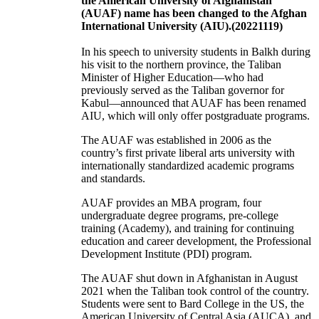
the American University of Afghanistan
(AUAF) name has been changed to the Afghan
International University (AIU).(20221119)
In his speech to university students in Balkh during
his visit to the northern province, the Taliban
Minister of Higher Education—who had
previously served as the Taliban governor for
Kabul—announced that AUAF has been renamed
AIU, which will only offer postgraduate programs.
The AUAF was established in 2006 as the
country’s first private liberal arts university with
internationally standardized academic programs
and standards.
AUAF provides an MBA program, four
undergraduate degree programs, pre-college
training (Academy), and training for continuing
education and career development, the Professional
Development Institute (PDI) program.
The AUAF shut down in Afghanistan in August
2021 when the Taliban took control of the country.
Students were sent to Bard College in the US, the
American University of Central Asia (AUCA), and