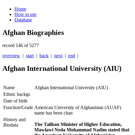
Home
How to use
Database
Afghan Biographies
record 146 of 5277
overview
|
start
|
back
|
next
|
end
|
Afghan International University (AIU)
Name
Afghan International University (AIU)
Ethnic backgr.
Date of birth
Function/Grade
American University of Afghanistan (AUAF)
name has been chan
History and
The Taliban Minister of Higher Education,
Biodata
Mawlawi Neda Mohammad Nadim stated that