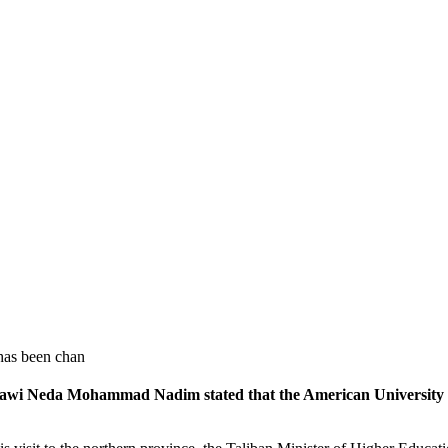
has been chan
lawi Neda Mohammad Nadim stated that the American University 