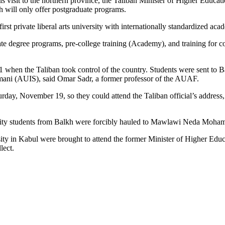
 his visit to the northern province, the Taliban Minister of Higher Ed
ill only offer postgraduate programs.
st private liberal arts university with internationally standardized ac
egree programs, pre-college training (Academy), and training for con
hen the Taliban took control of the country. Students were sent to Ba
mani (AUIS), said Omar Sadr, a former professor of the AUAF.
day, November 19, so they could attend the Taliban official’s address,
rsity students from Balkh were forcibly hauled to Mawlawi Neda Moha
rsity in Kabul were brought to attend the former Minister of Higher 
lect.