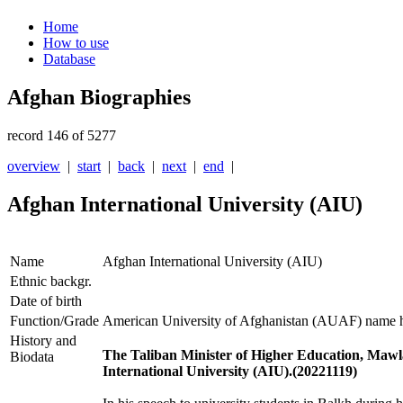
Home
How to use
Database
Afghan Biographies
record 146 of 5277
overview
|
start
|
back
|
next
|
end
|
Afghan International University (AIU)
Name
Afghan International University (AIU)
Ethnic backgr.
Date of birth
Function/Grade
American University of Afghanistan (AUAF) name 
History and
The Taliban Minister of Higher Education, Maw
Biodata
International University (AIU).(20221119)