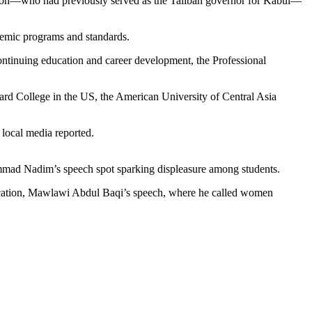
ucation—who had previously served as the Taliban governor for Kabul—
ademic programs and standards.
tinuing education and career development, the Professional
rd College in the US, the American University of Central Asia
 local media reported.
mmad Nadim’s speech spot sparking displeasure among students.
Education, Mawlawi Abdul Baqi’s speech, where he called women