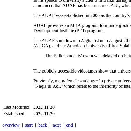
In his speech to university students in Balkh during
announced that AUAF has been renamed AIU, which w
The AUAF was established in 2006 as the country’s fir
AUAF provides an MBA program, four undergraduate d
Development Institute (PDI) program.
The AUAF shut down in Afghanistan in August 2021 w
(AUCA), and the American University of Iraq Sulai
The Balkh students’ exam was delayed on Satur
The publicly accessible videotapes show that unive
Previously, many female students of a private unive
“Naqis-ul-Aql,” which refers to the inferiority of intel
Last Modified
2022-11-20
Established
2022-11-20
overview
|
start
|
back
|
next
|
end
|