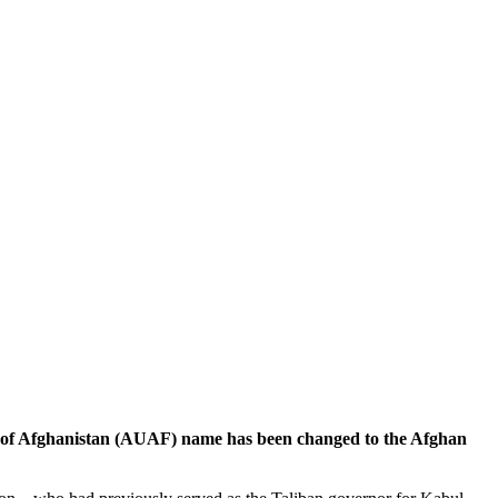
of Afghanistan (AUAF) name has been changed to the Afghan